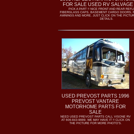
FOR SALE USED RV SALVAGE
PICK A PART !! NICE FRONT AND REAR REF
FIBERGLASS CAPS, BASEMENT CARGO DOORS, 
AWNINGS AND MORE. JUST CLICK ON THE PICTU
DETAILS.
USED PREVOST PARTS 1996
PREVOST VANTARE
MOTORHOME PARTS FOR
SALE
NEED USED PREVOST PARTS CALL VISONE RV
AT 606-843-9889. WE MAY HAVE IT !! CLICK ON
THE PICTURE FOR MORE PHOTO'S.