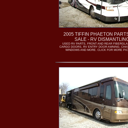
2005 TIFFIN PHAETON PART
SALE - RV DISMANTLIN
USED RV PARTS, FRONT AND REAR FIBERGLA
CARGO DOORS, RV ENTRY DOOR AWNING, CHA
WINDOWS AND MORE. CLICK FOR MORE PI