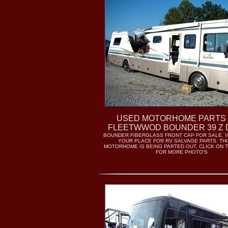
USED MOTORHOME PARTS 
FLEETWWOD BOUNDER 39 Z 
BOUNDER FIBERGLASS FRONT CAP FOR SALE. V
YOUR PLACE FOR RV SALVAGE PARTS. THI
MOTORHOME IS BEING PARTED OUT. CLICK ON 
FOR MORE PHOTO'S