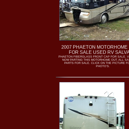
2007 PHAETON MOTORHOME
FOR SALE USED RV SALV
PHAETON FIBERGLASS FRONT CAP FOR SALE. V
NOW PARTING THIS MOTORHOME OUT. ALL S
PARTS FOR SALE. CLICK ON THE PICTURE 
PHOTO'S.