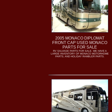
2005 MONACO DIPLOMAT
FRONT CAP USED MONACO
PARTS FOR SALE
RV SALVAGE PARTS FOR SALE. WE HAVE A
LARGE INVENTORY OF MONACO MOTORHOME
PARTS, AND HOLIDAY RAMBLER PARTS.