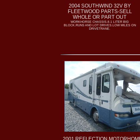
2004 SOUTHWIND 32V BY
FLEETWOOD PARTS-SELL
WHOLE OR PART OUT
WORKHORSE CHASSIS.8.1 LITER BIG
BLOCK.RUNS AND LOT DRIVES.LOW MILES ON
DRIVETRANE.
2001 REFLECTION MOTORHOM