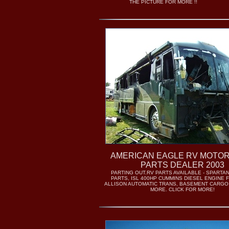
THE PICTURE FOR MORE !!
AMERICAN EAGLE RV MOTO
PARTS DEALER 2003
PARTING OUT.RV PARTS AVAILABLE - SPARTA
PARTS, ISL 400HP CUMMINS DIESEL ENGINE 
ALLISON AUTOMATIC TRANS, BASEMENT CARGO
MORE. CLICK FOR MORE!