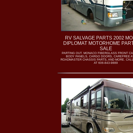
RV SALVAGE PARTS 2002 M
DIPLOMAT MOTORHOME PAR
SALE
PARTING OUT. MONACO FIBERGLASS FRONT C
BODY PANELS, CARGO DOORS, CAREFREE A
ROADMASTER CHASSIS PARTS, AND MORE. CAL
AT 606-843-9889