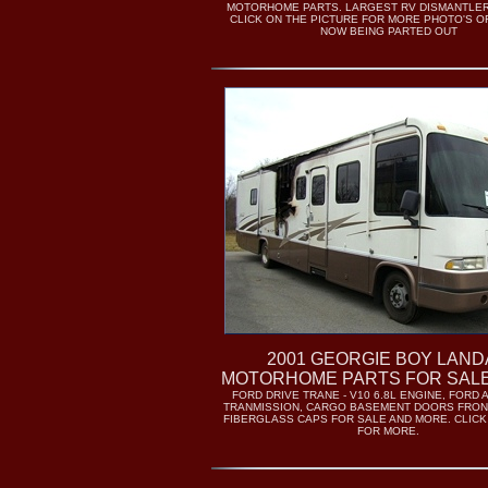
MOTORHOME PARTS. LARGEST RV DISMANTLER 
CLICK ON THE PICTURE FOR MORE PHOTO'S OF
NOW BEING PARTED OUT
2001 GEORGIE BOY LAN
MOTORHOME PARTS FOR SALE
FORD DRIVE TRANE - V10 6.8L ENGINE, FORD
TRANMISSION, CARGO BASEMENT DOORS FRON
FIBERGLASS CAPS FOR SALE AND MORE. CLIC
FOR MORE.