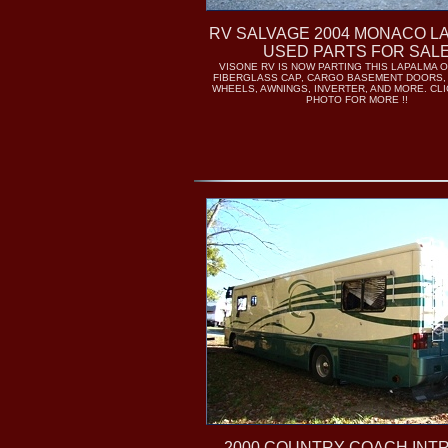
RV SALVAGE 2004 MONACO L
USED PARTS FOR SAL
VISONE RV IS NOW PARTING THIS LAPALMA O
FIBERGLASS CAP, CARGO BASEMENT DOORS,
WHEELS, AWNINGS, INVERTER, AND MORE. CL
PHOTO FOR MORE !!
2000 COUNTRY COACH INT