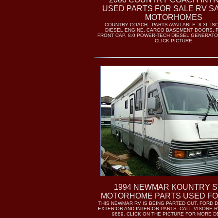
USED PARTS FOR SALE RV S
MOTORHOMES
COUNTRY COACH - PARTS AVAILABLE. 8.3L IS
DIESEL ENGINE, CARGO BASEMENT DOORS, 
FRONT CAP, 8.0 POWER-TECH DIESEL GENERATO
CLICK PICTURE
1994 NEWMAR KOUNTRY 
MOTORHOME PARTS USED FO
THIS NEWMAR RV IS BEING PARTED OUT. FORD D
EXTERIOR AND INTERIOR PARTS. CALL VISONE RV
9889. CLICK ON THE PICTURE FOR MORE D