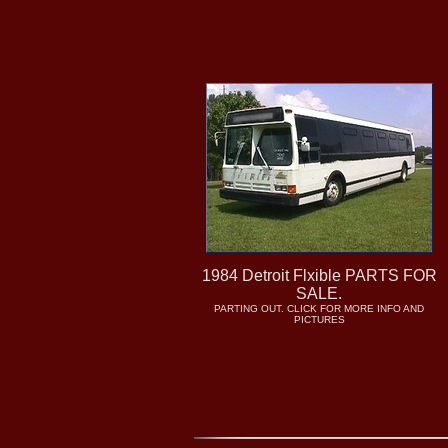
1984 Detroit Flxible PARTS FOR
SALE.
PARTING OUT. CLICK FOR MORE INFO AND
PICTURES