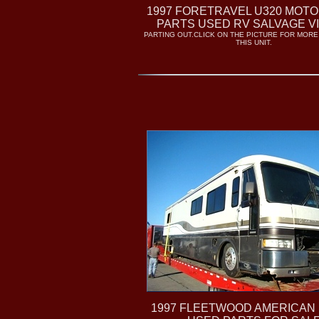
1997 FORETRAVEL U320 MOT
PARTS USED RV SALVAGE V
PARTING OUT.CLICK ON THE PICTURE FOR MORE
THIS UNIT.
1997 FLEETWOOD AMERICAN