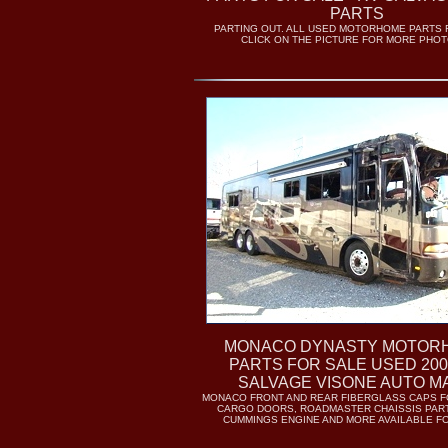
PARTS
PARTING OUT. ALL USED MOTORHOME PARTS 
CLICK ON THE PICTURE FOR MORE PHOTO
MONACO DYNASTY MOTOR
PARTS FOR SALE USED 200
SALVAGE VISONE AUTO M
MONACO FRONT AND REAR FIBERGLASS CAPS F
CARGO DOORS, ROADMASTER CHAISSIS PART
CUMMINGS ENGINE AND MORE AVAILABLE F