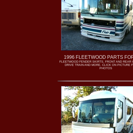
1996 FLEETWOOD PARTS FO
FLEETWOOD FENDER SKIRTS, FRONT AND REAR 
DRIVE TRAIN AND MORE. CLICK ON PICTURE
PHOTOS