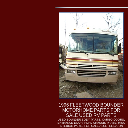
1996 FLEETWOOD BOUNDER
MOTORHOME PARTS FOR
SALE USED RV PARTS
USED BOUNDER BODY PARTS, CARGO DOORS,
ENTRANCE DOOR, FORD CHASSIS PARTS, MISC
INTERIOR PARTS FOR SALE ALSO. CLICK ON