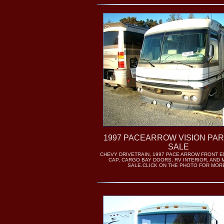
1997 PACEARROW VISION PA
SALE
CHEVY DRIVETRAIN, 1997 PACE ARROW FRONT E
CAP, CARGO BAY DOORS, RV INTERIOR, AND
SALE.CLICK ON THE PHOTO FOR MORE