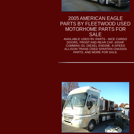
2005 AMERICAN EAGLE
PARTS BY FLEETWOOD USED
MOTORHOME PARTS FOR
SALE
AVAILABLE USED RV PARTS - NICE CARGO
DOORS, FRONT AND REAR CAP, 400HP
CUMMINS ISL DIESEL ENGINE, 6-SPEED
ALLISON TRANS ÚSED SPARTAN CHASSIS
PARTS, AND MORE FOR SALE.