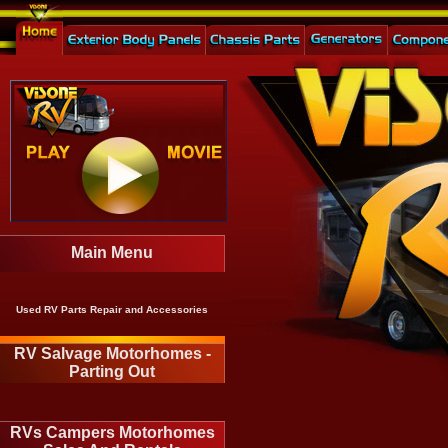
Main Menu
Used RV Parts Repair and Accessories
RV Salvage Motorhomes -
Parting Out
RVs Campers Motorhomes