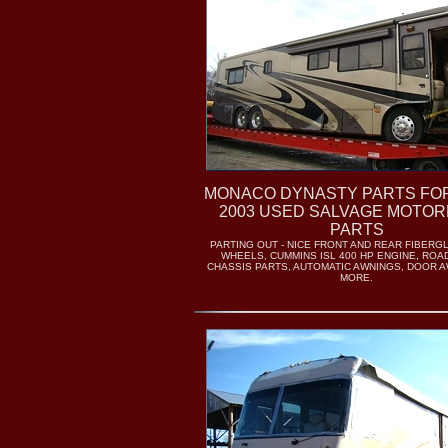
MONACO DYNASTY PARTS FOR
2003 USED SALVAGE MOTO
PARTS
PARTING OUT - NICE FRONT AND REAR FIBERG
WHEELS, CUMMINS ISL 400 HP ENGINE, RO
CHASSIS PARTS, AUTOMATIC AWNINGS, DOOR A
MORE.