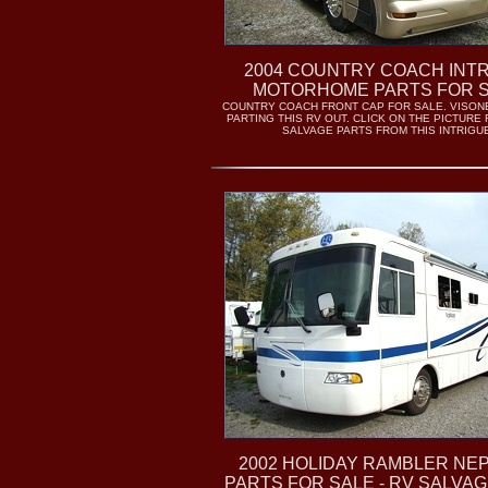
2004 COUNTRY COACH INT
MOTORHOME PARTS FOR 
COUNTRY COACH FRONT CAP FOR SALE. VISON
PARTING THIS RV OUT. CLICK ON THE PICTURE
SALVAGE PARTS FROM THIS INTRIGU
2002 HOLIDAY RAMBLER NE
PARTS FOR SALE - RV SALVA