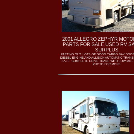
2001 ALLEGRO ZEPHYR MOT
PARTS FOR SALE USED RV S
SURPLUS
PARTING OUT. LOTS OF GOOD CARGO BAY DOO
DIESEL ENGINE AND ALLISON AUTOMATIC TRANS
SALE, COMPLETE DRIVE TRANE WITH LOW MILE
PHOTO FOR MORE