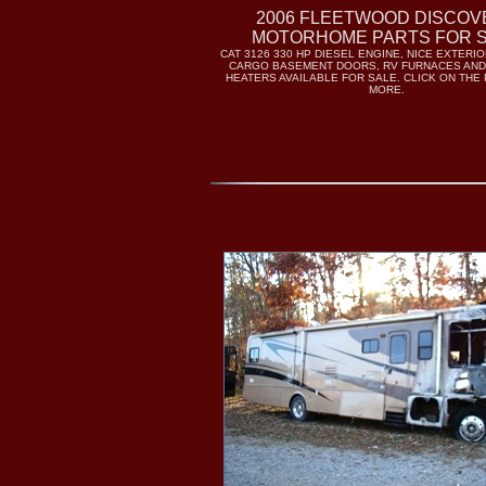
2006 FLEETWOOD DISCOV
MOTORHOME PARTS FOR 
CAT 3126 330 HP DIESEL ENGINE, NICE EXTERI
CARGO BASEMENT DOORS, RV FURNACES AND
HEATERS AVAILABLE FOR SALE. CLICK ON THE
MORE.