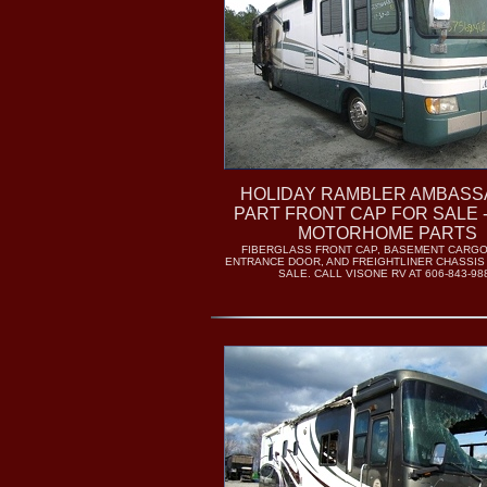
HOLIDAY RAMBLER AMBAS
PART FRONT CAP FOR SALE 
MOTORHOME PARTS
FIBERGLASS FRONT CAP, BASEMENT CARG
ENTRANCE DOOR, AND FREIGHTLINER CHASSIS
SALE. CALL VISONE RV AT 606-843-98