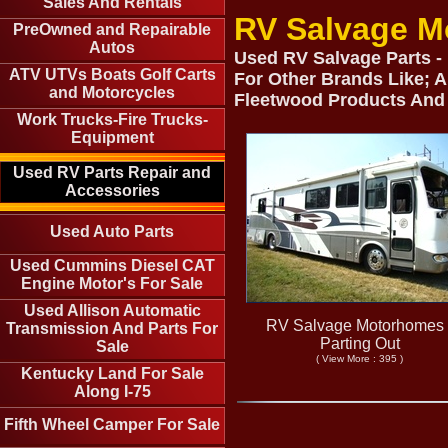
Sales And Rentals
RV Salvage M
PreOwned and Repairable
Autos
Used RV Salvage Parts -
ATV UTVs Boats Golf Carts
For Other Brands Like; A
and Motorcycles
Fleetwood Products And
Work Trucks-Fire Trucks-
Equipment
Used RV Parts Repair and
Accessories
Used Auto Parts
Used Cummins Diesel CAT
Engine Motor's For Sale
Used Allison Automatic
RV Salvage Motorhomes 
Transmission And Parts For
Parting Out
Sale
( View More : 395 )
Kentucky Land For Sale
Along I-75
Fifth Wheel Camper For Sale