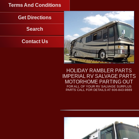
Terms And Conditions
Get Directions
Search
Contact Us
HOLIDAY RAMBLER PARTS
IMPERIAL RV SALVAGE PARTS
MOTORHOME PARTING OUT
FOR ALL OF YOUR RV SALVAGE SURPLUS
PARTS CALL FOR DETAILS AT 606-843-9889