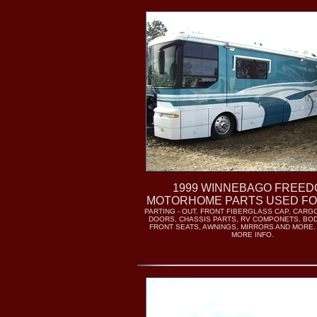
1999 WINNEBAGO FREE
MOTORHOME PARTS USED FO
PARTING - OUT. FRONT FIBERGLASS CAP, CAR
DOORS, CHASSIS PARTS, RV COMPONETS, BO
FRONT SEATS, AWNINGS, MIRRORS AND MORE.
MORE INFO.