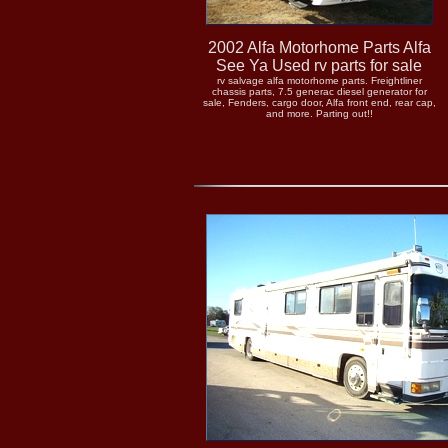
2002 Alfa Motorhome Parts Alfa
See Ya Used rv parts for sale
rv salvage alfa motorhome parts. Freightliner
chassis parts, 7.5 generac diesel generator for
sale, Fenders, cargo door, Alfa front end, rear cap,
and more. Parting out!!