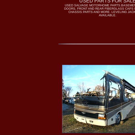
USED PARTS FOR SAL
USED SALVAGE MOTORHOME PARTS.BASEME
DOORS, FRONT AND REAR FIBERGLASS CAPS 
CHASSIS PARTS AND MORE. LEVELING JAC
AVAILABLE.