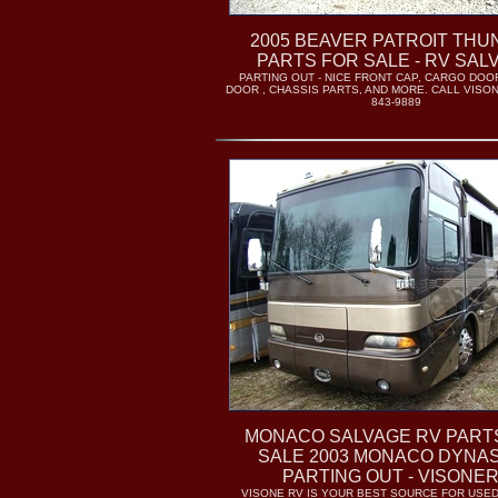
2005 BEAVER PATROIT TH
PARTS FOR SALE - RV SAL
PARTING OUT - NICE FRONT CAP, CARGO DOO
DOOR , CHASSIS PARTS, AND MORE. CALL VISON
843-9889
MONACO SALVAGE RV PART
SALE 2003 MONACO DYNAS
PARTING OUT - VISONE
VISONE RV IS YOUR BEST SOURCE FOR USE