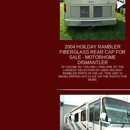
2004 HOILDAY RAMBLER
FIBERGLASS REAR CAP FOR
SALE - MOTORHOME
DISMANTLER
AT VISONE RV, YOU WILL FIND ONE OF THE
LARGEST SELECTION OF USED HOLIDAY
RAMBLER PARTS IN THE US. THIS UNIT IS
BEING PARTED OUT.CLICK ON THE PHOTO FOR
MORE.