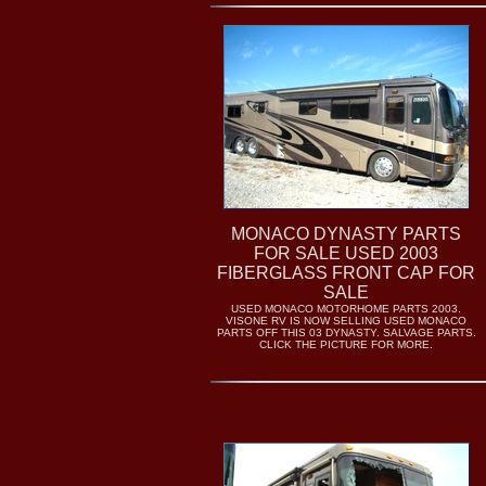
MONACO DYNASTY PARTS
FOR SALE USED 2003
FIBERGLASS FRONT CAP FOR
SALE
USED MONACO MOTORHOME PARTS 2003.
VISONE RV IS NOW SELLING USED MONACO
PARTS OFF THIS 03 DYNASTY. SALVAGE PARTS.
CLICK THE PICTURE FOR MORE.