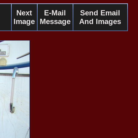
Next
E-Mail
Send Email
Image
Message
And Images