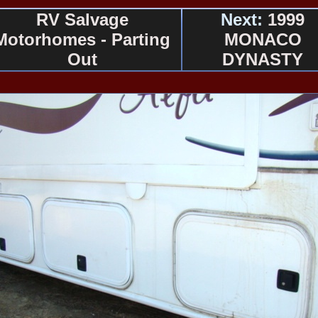
RV Salvage
Next:
1999
Motorhomes - Parting
MONACO
Out
DYNASTY