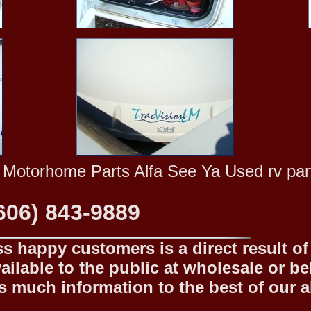
 Motorhome Parts Alfa See Ya Used rv part
606) 843-9889
 happy customers is a direct result of o
ilable to the public at wholesale or be
 much information to the best of our abi