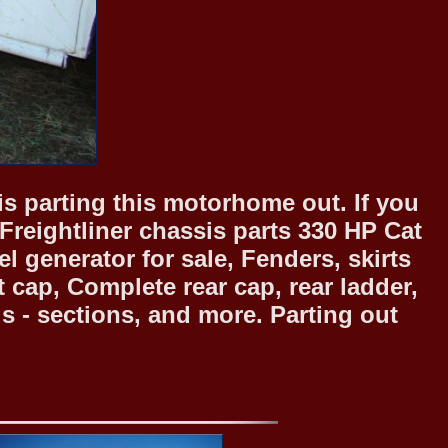
is parting this motorhome out. If you
 Freightliner chassis parts 330 HP Cat
 generator for sale, Fenders, skirts
cap, Complete rear cap, rear ladder,
s - sections, and more. Parting out