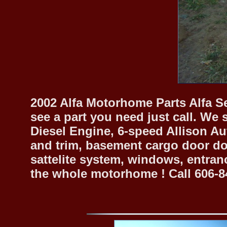
2002 Alfa Motorhome Parts Alfa Se
see a part you need just call. We 
Diesel Engine, 6-speed Allison Au
and trim, basement cargo door doo
sattelite system, windows, entran
the whole motorhome ! Call 606-8