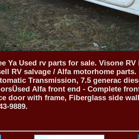
e Ya Used rv parts for sale. Visone RV 
sell RV salvage / Alfa motorhome parts.
tomatic Transmission, 7.5 generac diesel
rsÜsed Alfa front end - Complete front 
ce door with frame, Fiberglass side wall
43-9889.