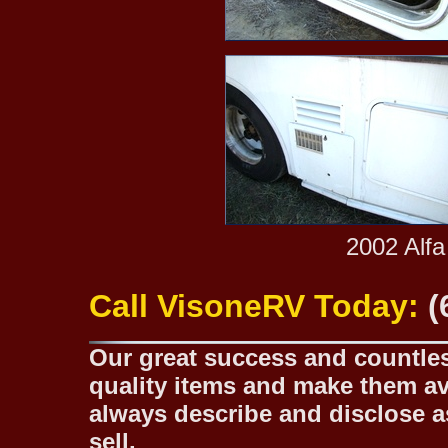
2002 Alfa
Call VisoneRV Today:
(
Our great success and countless
quality items and make them ava
always describe and disclose as
sell.