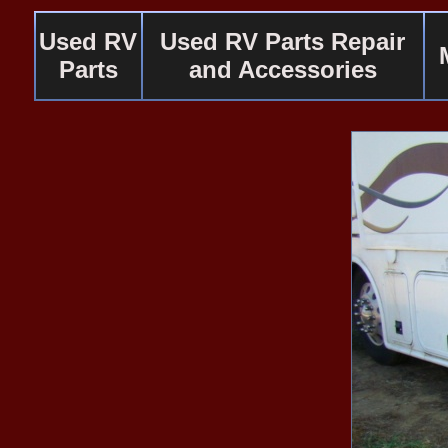
Used RV
Used RV Parts Repair
Parts
and Accessories