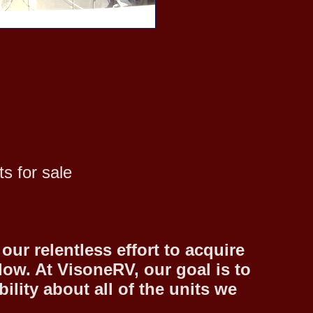
s for sale
ur relentless effort to acquire
low. At VisoneRV, our goal is to
lity about all of the units we