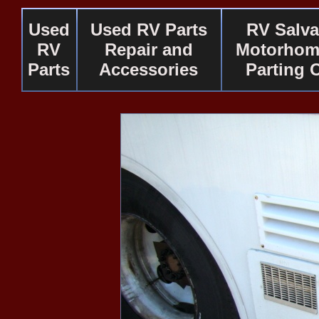
Used
Used RV Parts
RV Salv
RV
Repair and
Motorhom
Parts
Accessories
Parting 