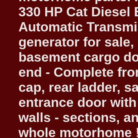
330 HP Cat Diesel 
Automatic Transmis
generator for sale,
basement cargo do
end - Complete fro
cap, rear ladder, s
entrance door with
walls - sections, a
whole motorhome !