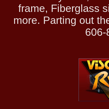
frame, Fiberglass s
more. Parting out t
606-