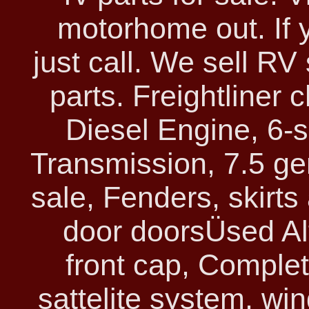
motorhome out. If 
just call. We sell R
parts. Freightliner
Diesel Engine, 6-
Transmission, 7.5 ge
sale, Fenders, skirt
door doorsÜsed Al
front cap, Complet
sattelite system, wi