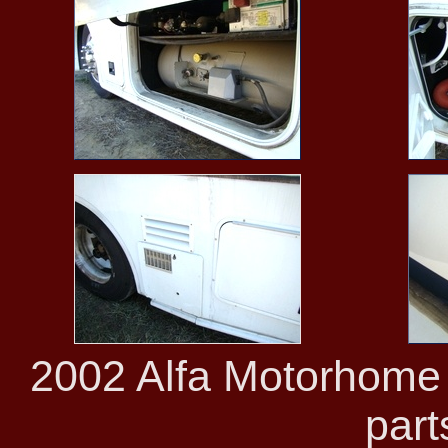
2002 Alfa Motorhome 
part