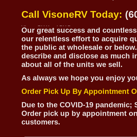
Call VisoneRV Today:
(6
Our great success and countless 
our relentless effort to acquire 
the public at wholesale or below.
describe and disclose as much inf
about all of the units we sell.
As always we hope you enjoy yo
Order Pick Up By Appointment O
Due to the COVID-19 pandemic; S
Order pick up by appointment on
customers.