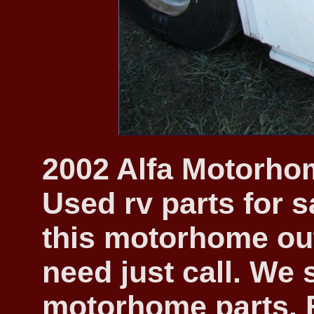
2002 Alfa Motorhom
Used rv parts for s
this motorhome out
need just call. We 
motorhome parts. F