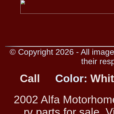
© Copyright 2026 - All image
their res
Call
Color:
Whi
2002 Alfa Motorhom
rv parts for sale. 