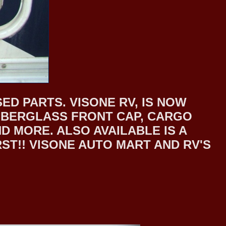
ED PARTS. VISONE RV, IS NOW
 FIBERGLASS FRONT CAP, CARGO
 MORE. ALSO AVAILABLE IS A
T!! VISONE AUTO MART AND RV'S