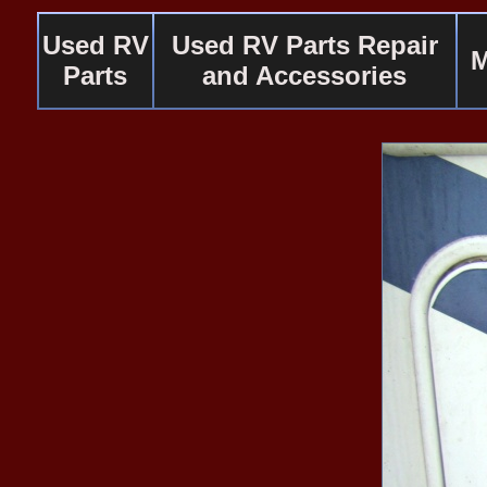
Used RV
Used RV Parts Repair
M
Parts
and Accessories