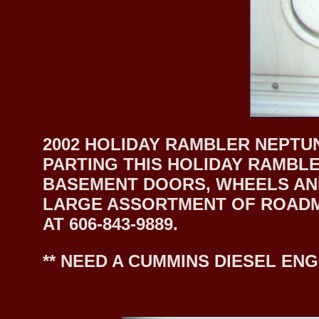
2002 HOLIDAY RAMBLER NEPTUN
PARTING THIS HOLIDAY RAMBLE
BASEMENT DOORS, WHEELS AND
LARGE ASSORTMENT OF ROADMA
AT 606-843-9889.
** NEED A CUMMINS DIESEL ENG