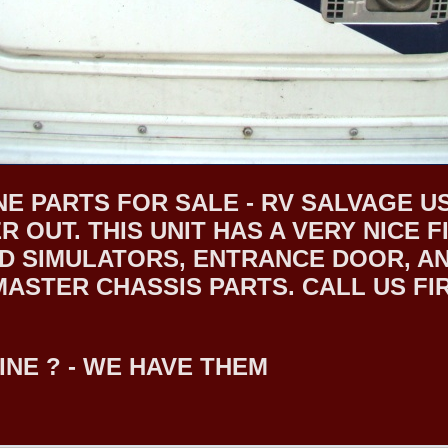
E PARTS FOR SALE - RV SALVAGE US
R OUT. THIS UNIT HAS A VERY NICE
 SIMULATORS, ENTRANCE DOOR, AND
STER CHASSIS PARTS. CALL US FIRS
INE ? - WE HAVE THEM