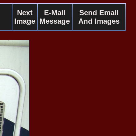
Next
E-Mail
Send Email
Image
Message
And Images