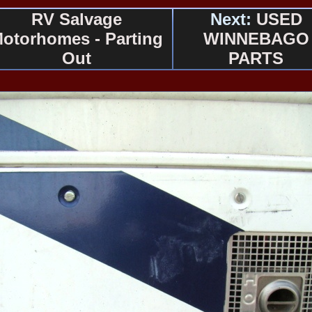
RV Salvage
Next:
USED
otorhomes - Parting
WINNEBAGO
Out
PARTS