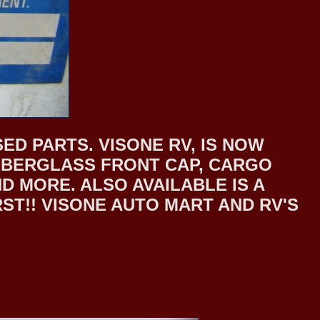
ED PARTS. VISONE RV, IS NOW
 FIBERGLASS FRONT CAP, CARGO
 MORE. ALSO AVAILABLE IS A
T!! VISONE AUTO MART AND RV'S