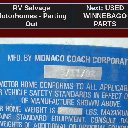
RV Salvage
Next:
USED
otorhomes - Parting
WINNEBAGO
Out
PARTS