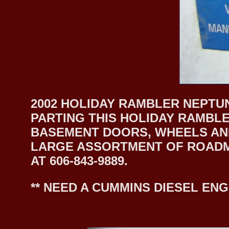
2002 HOLIDAY RAMBLER NEPTUN
PARTING THIS HOLIDAY RAMBLE
BASEMENT DOORS, WHEELS AND
LARGE ASSORTMENT OF ROADMA
AT 606-843-9889.
** NEED A CUMMINS DIESEL ENG