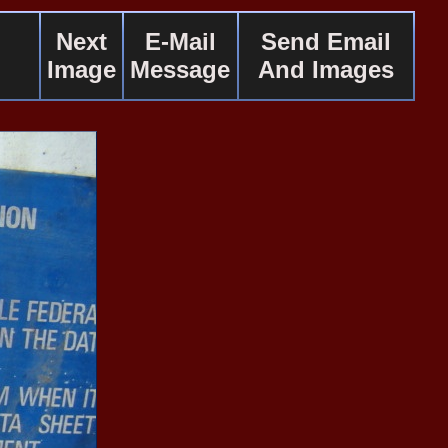
Next
E-Mail
Send Email
Image
Message
And Images