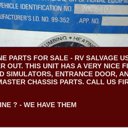
E PARTS FOR SALE - RV SALVAGE US
R OUT. THIS UNIT HAS A VERY NICE
 SIMULATORS, ENTRANCE DOOR, AND
STER CHASSIS PARTS. CALL US FIRS
INE ? - WE HAVE THEM