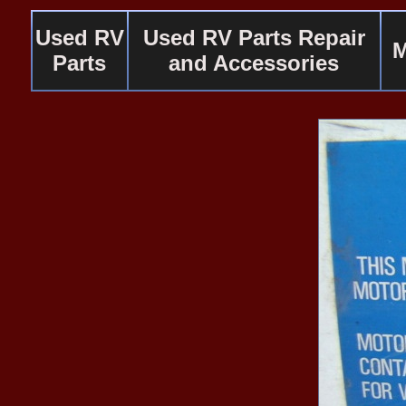
Used RV
Used RV Parts Repair
M
Parts
and Accessories