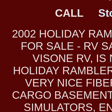
CALL
St
2002 HOLIDAY RA
FOR SALE - RV 
VISONE RV, IS
HOLIDAY RAMBLER 
VERY NICE FIB
CARGO BASEMENT
SIMULATORS, E