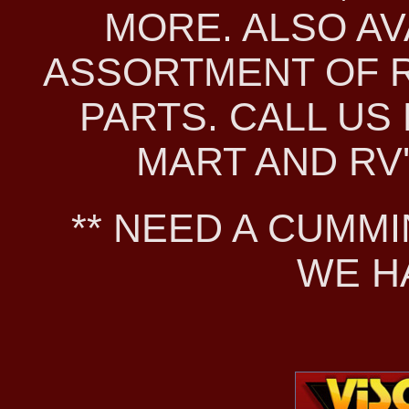
MORE. ALSO AV
ASSORTMENT OF 
PARTS. CALL US 
MART AND RV'S
** NEED A CUMMI
WE H