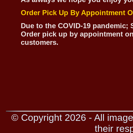
Order Pick Up By Appointment O
Due to the COVID-19 pandemic; S
Order pick up by appointment on
customers.
© Copyright 2026 - All image
their res