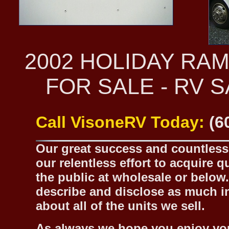
2002 HOLIDAY RA
FOR SALE - RV 
Call VisoneRV Today:
(6
Our great success and countless 
our relentless effort to acquire 
the public at wholesale or below.
describe and disclose as much inf
about all of the units we sell.
As always we hope you enjoy yo