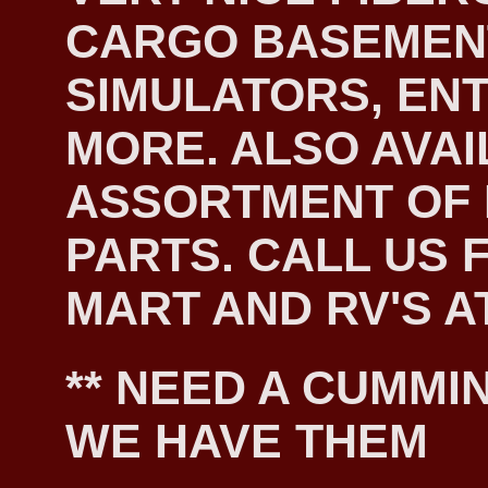
CARGO BASEMEN
SIMULATORS, EN
MORE. ALSO AVAI
ASSORTMENT OF
PARTS. CALL US F
MART AND RV'S AT
** NEED A CUMMIN
WE HAVE THEM