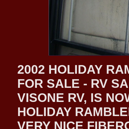
2002 HOLIDAY R
FOR SALE - RV S
VISONE RV, IS NO
HOLIDAY RAMBLER
VERY NICE FIBER