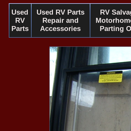
Used
Used RV Parts
RV Salva
RV
Repair and
Motorhome
Parts
Accessories
Parting 