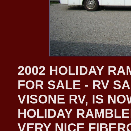
2002 HOLIDAY R
FOR SALE - RV S
VISONE RV, IS NO
HOLIDAY RAMBLER
VERY NICE FIBER