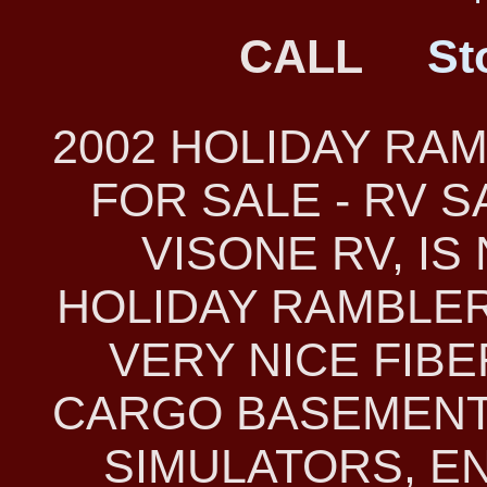
CALL
St
2002 HOLIDAY RA
FOR SALE - RV 
VISONE RV, IS
HOLIDAY RAMBLER 
VERY NICE FIB
CARGO BASEMENT
SIMULATORS, E