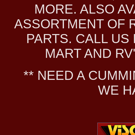
MORE. ALSO AV
ASSORTMENT OF 
PARTS. CALL US 
MART AND RV'S
** NEED A CUMMI
WE H