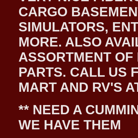
CARGO BASEMEN
SIMULATORS, EN
MORE. ALSO AVAI
ASSORTMENT OF
PARTS. CALL US F
MART AND RV'S AT
** NEED A CUMMIN
WE HAVE THEM