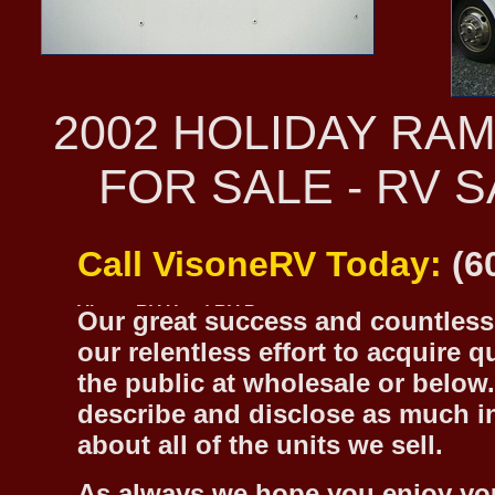
2002 HOLIDAY RA
FOR SALE - RV 
Call VisoneRV Today:
(6
Our great success and countless 
our relentless effort to acquire 
the public at wholesale or below.
describe and disclose as much inf
about all of the units we sell.
As always we hope you enjoy yo