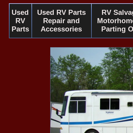
Used
Used RV Parts
RV Salva
RV
Repair and
Motorhome
Parts
Accessories
Parting 