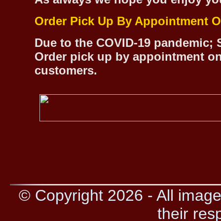
Order Pick Up By Appointment O
Due to the COVID-19 pandemic; S
Order pick up by appointment on
customers.
© Copyright 2026 - All image
their res