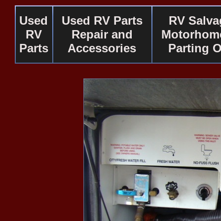
Used
Used RV Parts
RV Salva
RV
Repair and
Motorhome
Parts
Accessories
Parting 