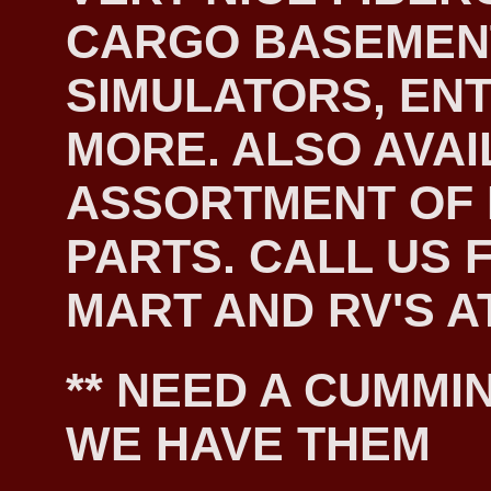
CARGO BASEMEN
SIMULATORS, EN
MORE. ALSO AVAI
ASSORTMENT OF
PARTS. CALL US F
MART AND RV'S AT
** NEED A CUMMIN
WE HAVE THEM