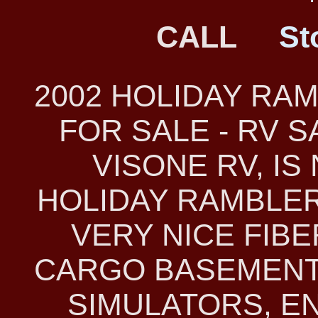
CALL
St
2002 HOLIDAY RA
FOR SALE - RV 
VISONE RV, IS
HOLIDAY RAMBLER 
VERY NICE FIB
CARGO BASEMENT
SIMULATORS, E