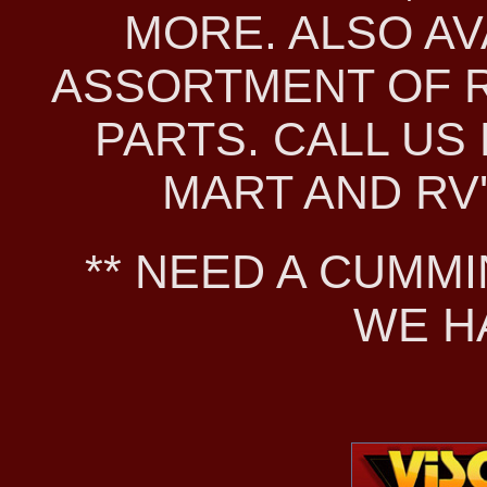
MORE. ALSO AV
ASSORTMENT OF 
PARTS. CALL US 
MART AND RV'S
** NEED A CUMMI
WE H