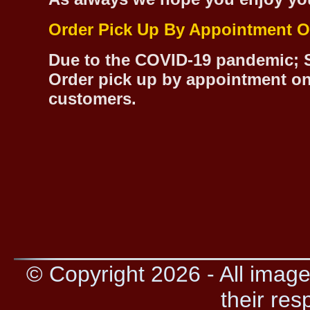
Order Pick Up By Appointment O
Due to the COVID-19 pandemic; S
Order pick up by appointment on
customers.
© Copyright 2026 - All image
their res