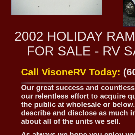
2002 HOLIDAY RA
FOR SALE - RV 
Call VisoneRV Today:
(6
Our great success and countless 
our relentless effort to acquire 
the public at wholesale or below.
describe and disclose as much inf
about all of the units we sell.
As always we hope you enjoy yo