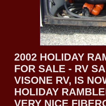
2002 HOLIDAY R
FOR SALE - RV S
VISONE RV, IS NO
HOLIDAY RAMBLER
VERY NICE FIBER