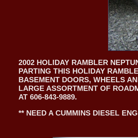
2002 HOLIDAY RAMBLER NEPTUN
PARTING THIS HOLIDAY RAMBLE
BASEMENT DOORS, WHEELS AND
LARGE ASSORTMENT OF ROADMA
AT 606-843-9889.
** NEED A CUMMINS DIESEL ENG