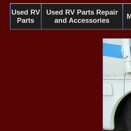
Used RV
Used RV Parts Repair
M
Parts
and Accessories