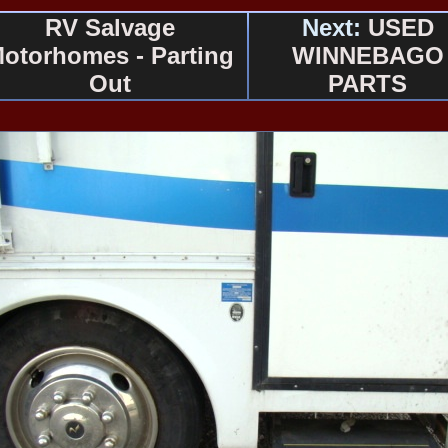
RV Salvage
Next:
USED
otorhomes - Parting
WINNEBAGO
Out
PARTS