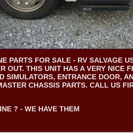
E PARTS FOR SALE - RV SALVAGE US
R OUT. THIS UNIT HAS A VERY NICE
 SIMULATORS, ENTRANCE DOOR, AND
STER CHASSIS PARTS. CALL US FIRS
INE ? - WE HAVE THEM