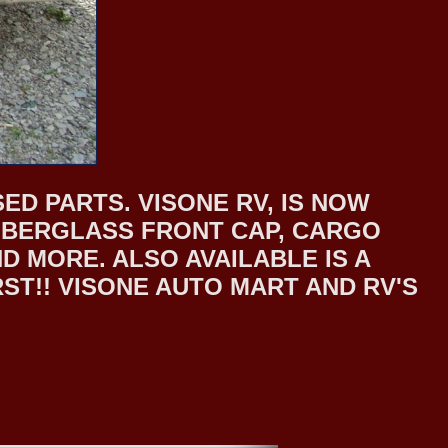
ED PARTS. VISONE RV, IS NOW
 FIBERGLASS FRONT CAP, CARGO
 MORE. ALSO AVAILABLE IS A
T!! VISONE AUTO MART AND RV'S