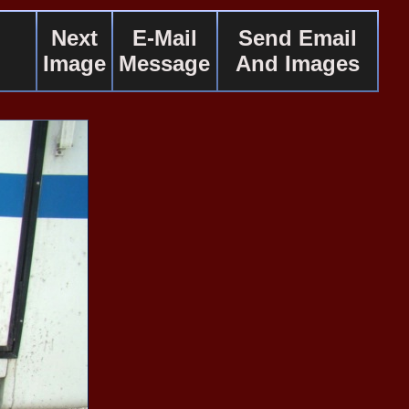
Next
E-Mail
Send Email
Image
Message
And Images