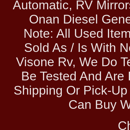
Automatic, RV Mirror
Onan Diesel Gene
Note: All Used Ite
Sold As / Is With 
Visone Rv, We Do Te
Be Tested And Are 
Shipping Or Pick-Up
Can Buy Wi
C