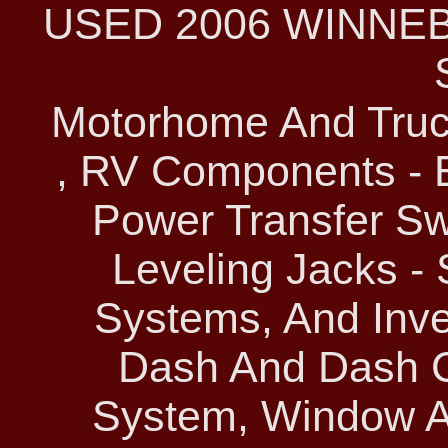
USED 2006 WINNE
Motorhome And Truc
, RV Components - E
Power Transfer Sw
Leveling Jacks -
Systems, And Inver
Dash And Dash C
System, Window A