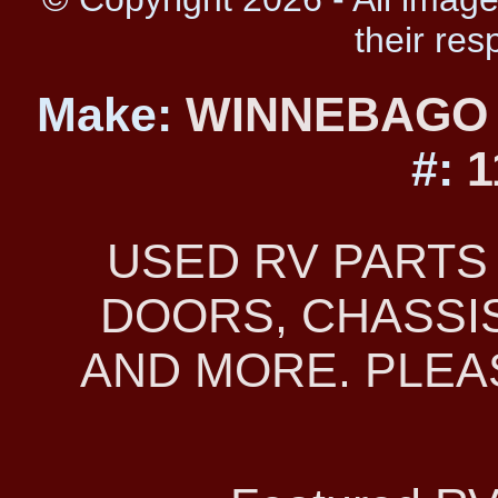
their res
Make:
WINNEBAG
#:
1
USED RV PARTS
DOORS, CHASSIS
AND MORE. PLEAS