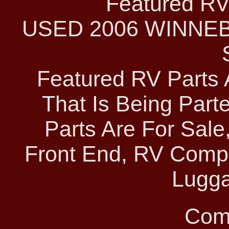
Featured RV 
USED 2006 WINNE
Featured RV Parts 
That Is Being Parte
Parts Are For Sale
Front End, RV Comp
Lugga
Com