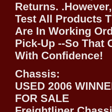
Returns. .However,
Test All Products 
Are In Working Ord
Pick-Up --So That
With Confidence!
Chassis:
USED 2006 WINN
FOR SALE
Freightliner Chassi