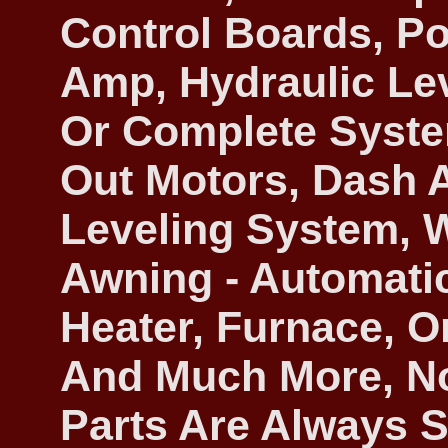
Control Boards, Po
Amp, Hydraulic Lev
Or Complete System
Out Motors, Dash
Leveling System, 
Awning - Automatic
Heater, Furnace, O
And Much More, No
Parts Are Always S