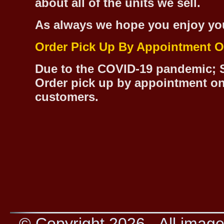
about all of the units we sell.
As always we hope you enjoy yo
Order Pick Up By Appointment O
Due to the COVID-19 pandemic; S
Order pick up by appointment on
customers.
© Copyright 2026 - All image