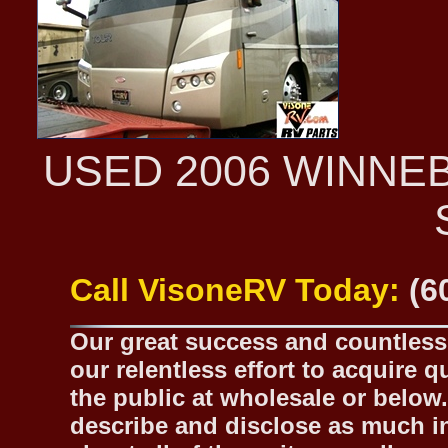
USED 2006 WINNE
Call VisoneRV Today:
(6
Our great success and countless 
our relentless effort to acquire 
the public at wholesale or below.
describe and disclose as much inf