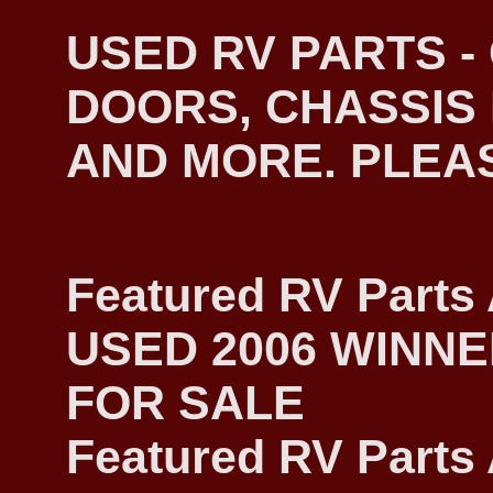
USED RV PARTS 
DOORS, CHASSIS 
AND MORE. PLEASE
Featured RV Parts 
USED 2006 WINN
FOR SALE
Featured RV Parts 