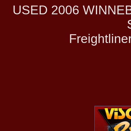
USED 2006 WINNE
Freightline