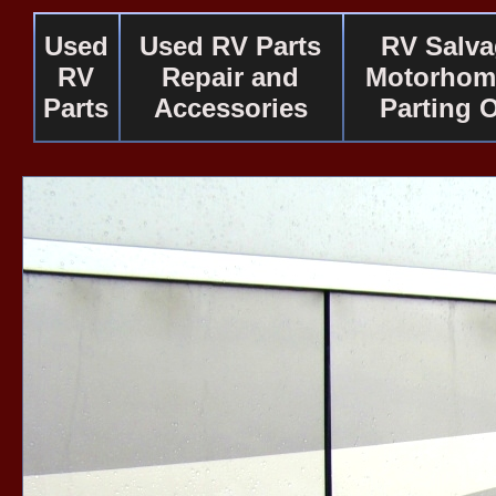
Used
Used RV Parts
RV Salv
RV
Repair and
Motorhom
Parts
Accessories
Parting 