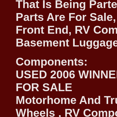
That Is Being Parte
Parts Are For Sale,
Front End, RV Com
Basement Luggage
Components:
USED 2006 WINN
FOR SALE
Motorhome And Tr
Wheels , RV Compon