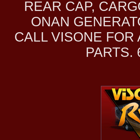
REAR CAP, CAR
ONAN GENERATO
CALL VISONE FOR
PARTS. 