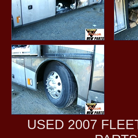
USED 2007 FLE