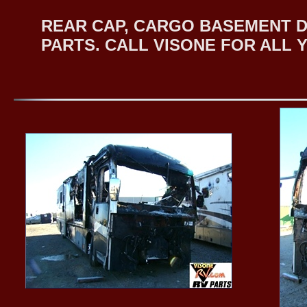
REAR CAP, CARGO BASEMENT 
PARTS. CALL VISONE FOR ALL 