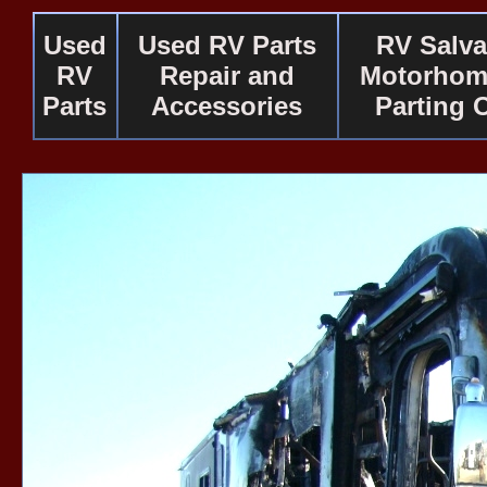
Used
Used RV Parts
RV Salv
RV
Repair and
Motorhom
Parts
Accessories
Parting 