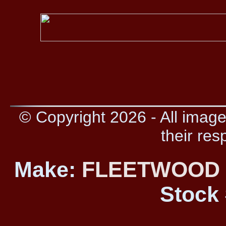
© Copyright 2026 - All image
their res
Make:
FLEETWOO
Stock 