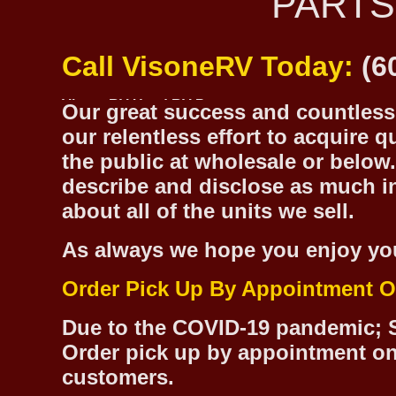
PARTS
Call VisoneRV Today:
(6
Our great success and countless 
our relentless effort to acquire 
the public at wholesale or below.
describe and disclose as much inf
about all of the units we sell.
As always we hope you enjoy yo
Order Pick Up By Appointment O
Due to the COVID-19 pandemic; S
Order pick up by appointment on
customers.