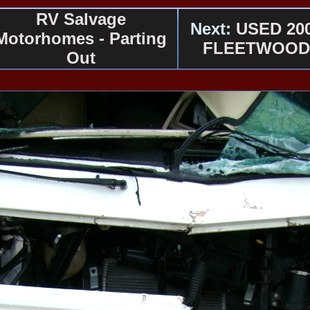
RV Salvage
Next:
USED 20
Motorhomes - Parting
FLEETWOOD
Out