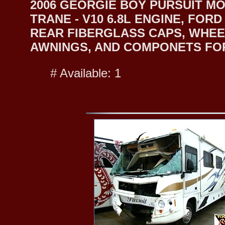
2006 GEORGIE BOY PURSUIT MO
TRANE - V10 6.8L ENGINE, FO
REAR FIBERGLASS CAPS, WHEEL
AWNINGS, AND COMPONETS FOR 
# Available: 1