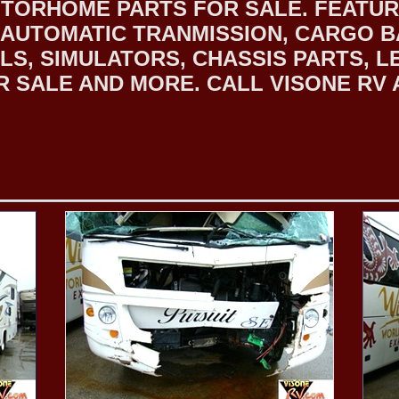
TORHOME PARTS FOR SALE. FEATURI
RD AUTOMATIC TRANMISSION, CARGO
S, SIMULATORS, CHASSIS PARTS, L
SALE AND MORE. CALL VISONE RV AT