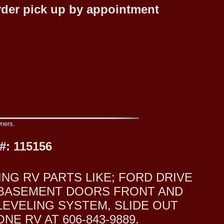
rder pick up by appointment
wners.
#:
115156
NG RV PARTS LIKE; FORD DRIVE
O BASEMENT DOORS FRONT AND
LEVELING SYSTEM, SLIDE OUT
E RV AT 606-843-9889.