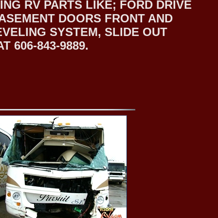
NG RV PARTS LIKE; FORD DRIVE
 BASEMENT DOORS FRONT AND
EVELING SYSTEM, SLIDE OUT
 606-843-9889.