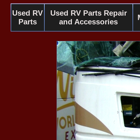
Used RV
Used RV Parts Repair
Parts
and Accessories