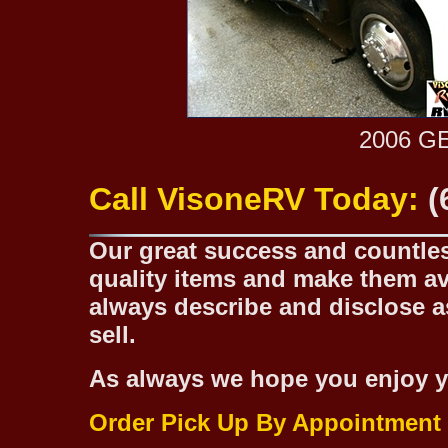
2006 G
Call VisoneRV Today:
(
Our great success and countless
quality items and make them ava
always describe and disclose as
sell.
As always we hope you enjoy y
Order Pick Up By Appointment