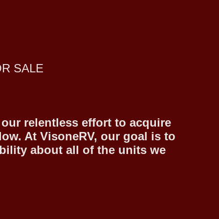
OR SALE
ur relentless effort to acquire
low. At VisoneRV, our goal is to
lity about all of the units we