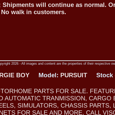
 Shipments will continue as normal. O
 No walk in customers.
yright 2026 - All images and content are the properties of their respective o
RGIE BOY
Model:
PURSUIT
Stock 
TORHOME PARTS FOR SALE. FEATURI
FORD AUTOMATIC TRANMISSION, CARG
ELS, SIMULATORS, CHASSIS PARTS, 
TS FOR SALE AND MORE. CALL VISON