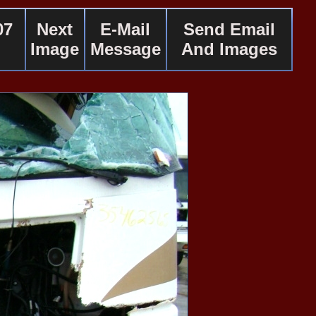
07
Next
E-Mail
Send Email
Image
Message
And Images