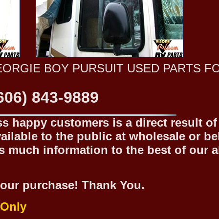
EORGIE BOY PURSUIT USED PARTS F
606) 843-9889
 happy customers is a direct result of o
ilable to the public at wholesale or be
 much information to the best of our abi
our purchase! Thank You.
 Only