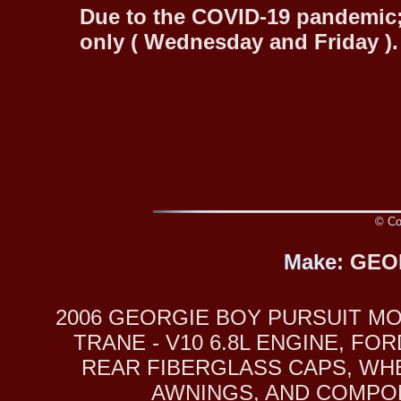
Due to the COVID-19 pandemic;
only ( Wednesday and Friday ).
© Cop
Make:
GEO
2006 GEORGIE BOY PURSUIT MO
TRANE - V10 6.8L ENGINE, 
REAR FIBERGLASS CAPS, WHE
AWNINGS, AND COMPONE