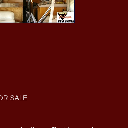
OR SALE