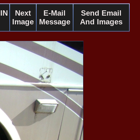
IN
Next
E-Mail
Send Email
Image
Message
And Images