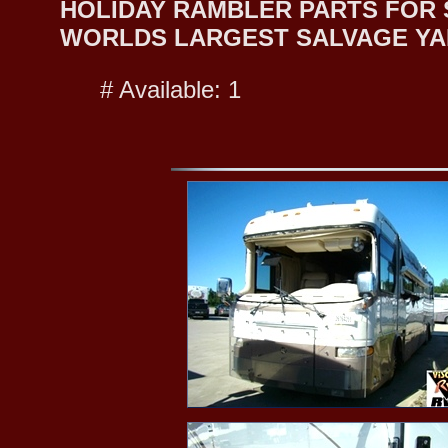
HOLIDAY RAMBLER PARTS FOR SA
WORLDS LARGEST SALVAGE YA
# Available: 1