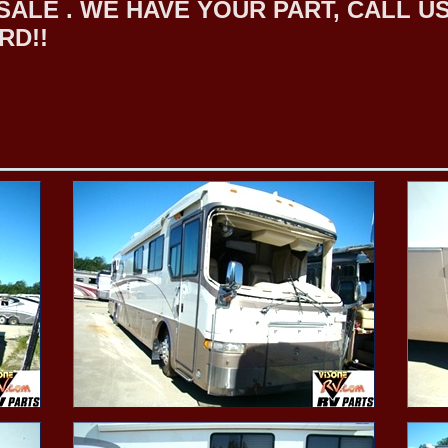
LE . WE HAVE YOUR PART, CALL US F
RD!!