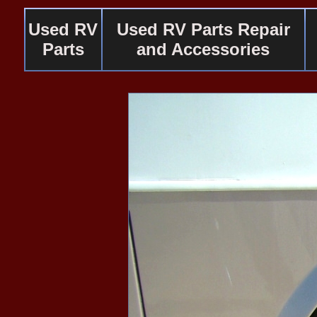
Used RV
Used RV Parts Repair
Parts
and Accessories