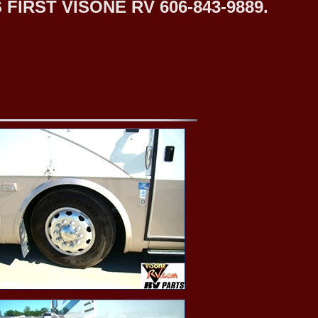
IRST VISONE RV 606-843-9889.