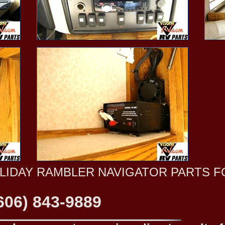
OLIDAY RAMBLER NAVIGATOR PARTS F
606) 843-9889