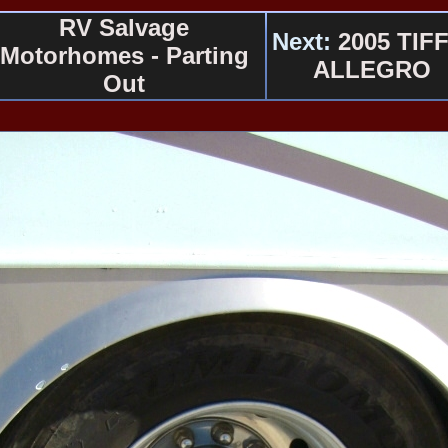
RV Salvage
Next:
2005 TIFF
Motorhomes - Parting
ALLEGRO
Out