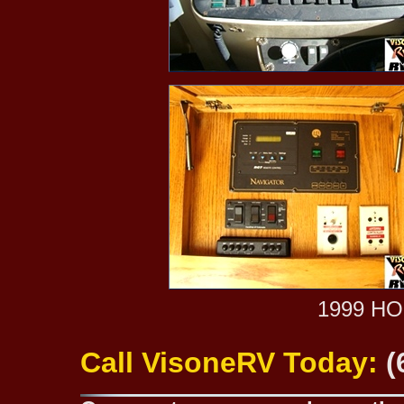
1999 H
Call VisoneRV Today:
(