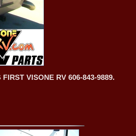
IRST VISONE RV 606-843-9889.