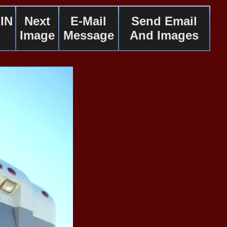
IN
Next
E-Mail
Send Email
Image
Message
And Images