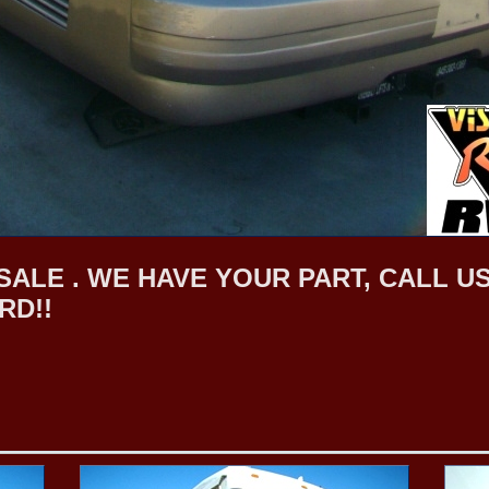
LE . WE HAVE YOUR PART, CALL US F
RD!!