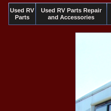
Used RV
Used RV Parts Repair
Parts
and Accessories