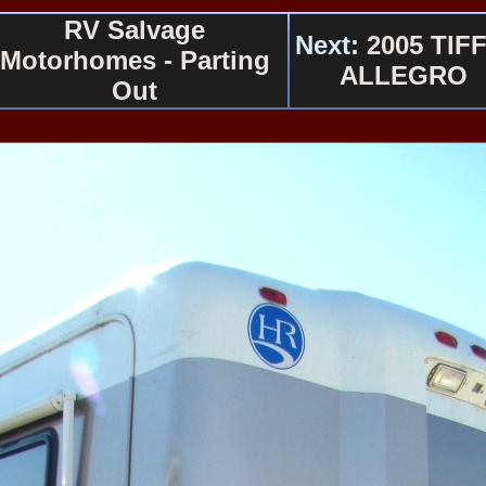
RV Salvage
Next:
2005 TIFF
Motorhomes - Parting
ALLEGRO
Out