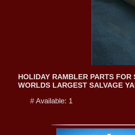
HOLIDAY RAMBLER PARTS FOR SA
WORLDS LARGEST SALVAGE YA
# Available: 1