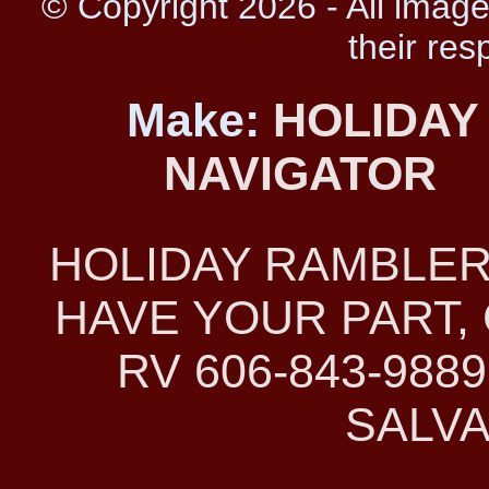
© Copyright 2026 - All image
their res
Make:
HOLIDAY
NAVIGATOR
HOLIDAY RAMBLER
HAVE YOUR PART, 
RV 606-843-98
SALVA