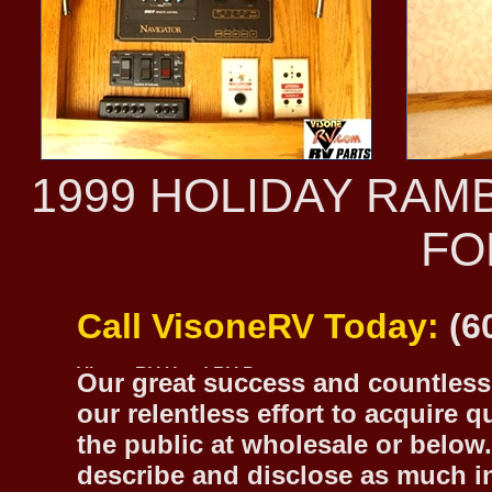
1999 HOLIDAY RAM
FO
Call VisoneRV Today:
(6
Our great success and countless 
our relentless effort to acquire 
the public at wholesale or below.
describe and disclose as much inf