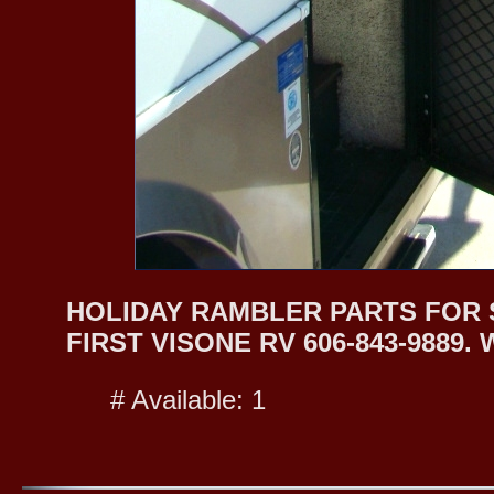
HOLIDAY RAMBLER PARTS FOR S
FIRST VISONE RV 606-843-9889
# Available: 1