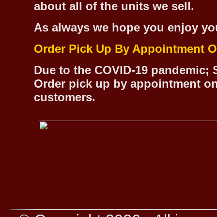
about all of the units we sell.
As always we hope you enjoy yo
Order Pick Up By Appointment O
Due to the COVID-19 pandemic; S
Order pick up by appointment on
customers.