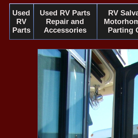
Used
Used RV Parts
RV Salv
RV
Repair and
Motorhom
Parts
Accessories
Parting 