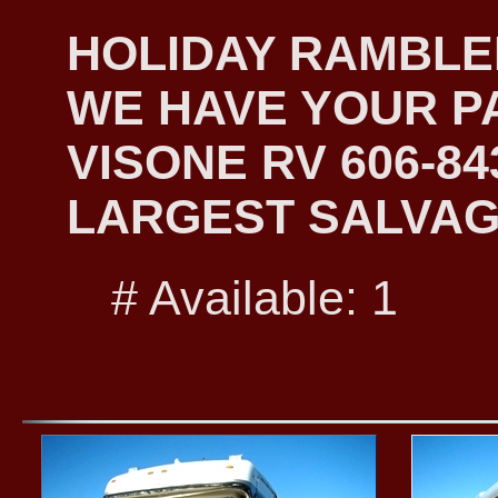
HOLIDAY RAMBLER
WE HAVE YOUR PA
VISONE RV 606-8
LARGEST SALVAG
# Available: 1