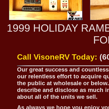
1999 HOLIDAY RAM
FO
Call VisoneRV Today:
(6
Our great success and countless 
our relentless effort to acquire 
the public at wholesale or below.
describe and disclose as much inf
about all of the units we sell.
As always we hope you enjoy yo