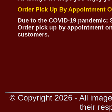
Order Pick Up By Appointment O
Due to the COVID-19 pandemic; S
Order pick up by appointment on
customers.
© Copyright 2026 - All image
their res