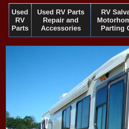
Used
Used RV Parts
RV Salv
RV
Repair and
Motorhom
Parts
Accessories
Parting 