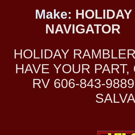
Make:
HOLIDAY
NAVIGATOR
HOLIDAY RAMBLER
HAVE YOUR PART, 
RV 606-843-98
SALVA