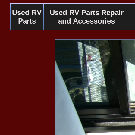
Used RV
Used RV Parts Repair
Parts
and Accessories