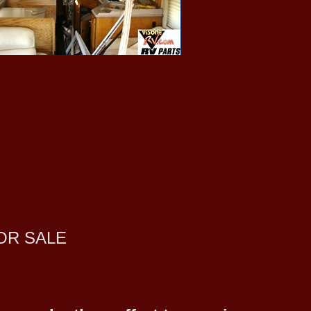
OR SALE