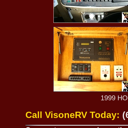
1999 H
Call VisoneRV Today:
(