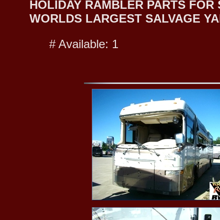
HOLIDAY RAMBLER PARTS FOR SA
WORLDS LARGEST SALVAGE YA
# Available: 1