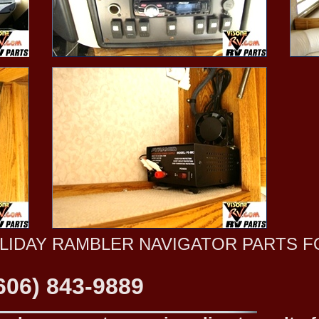
OLIDAY RAMBLER NAVIGATOR PARTS F
606) 843-9889