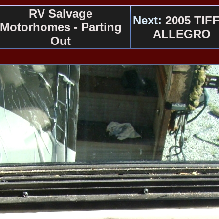
RV Salvage
Next:
2005 TIFF
Motorhomes - Parting
ALLEGRO
Out