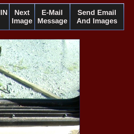
IN
Next
E-Mail
Send Email
Image
Message
And Images