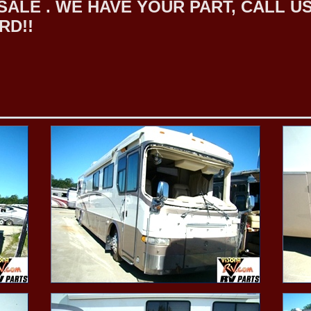
LE . WE HAVE YOUR PART, CALL US F
RD!!