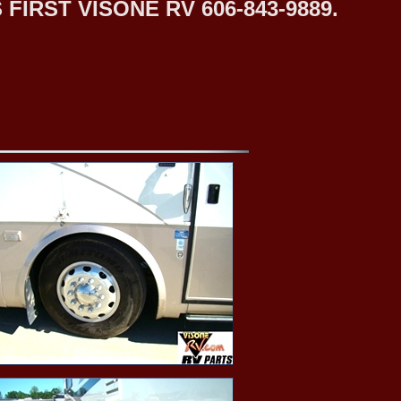
IRST VISONE RV 606-843-9889.