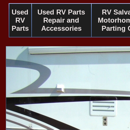
Used
Used RV Parts
RV Salv
RV
Repair and
Motorhom
Parts
Accessories
Parting 