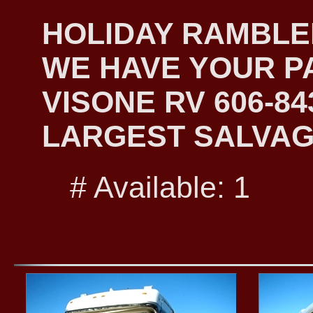
HOLIDAY RAMBLER
WE HAVE YOUR PA
VISONE RV 606-8
LARGEST SALVAG
# Available: 1