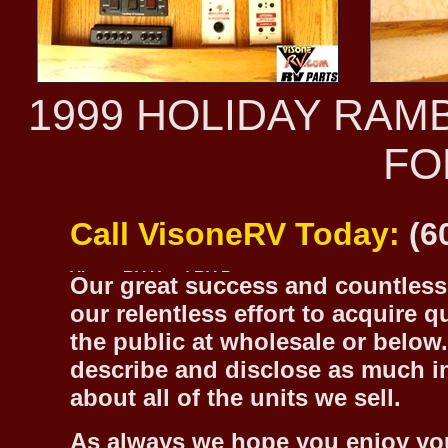
1999 HOLIDAY RAM
FO
Call VisoneRV Today:
(6
Our great success and countless 
our relentless effort to acquire 
the public at wholesale or below.
describe and disclose as much inf
about all of the units we sell.
As always we hope you enjoy yo