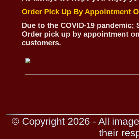
Order Pick Up By Appointment O
Due to the COVID-19 pandemic; S
Order pick up by appointment on
customers.
© Copyright 2026 - All image
their res