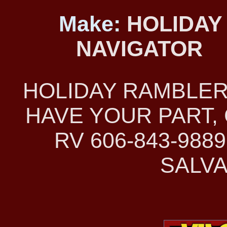
Make:
HOLIDAY
NAVIGATOR
HOLIDAY RAMBLER
HAVE YOUR PART, 
RV 606-843-98
SALVA