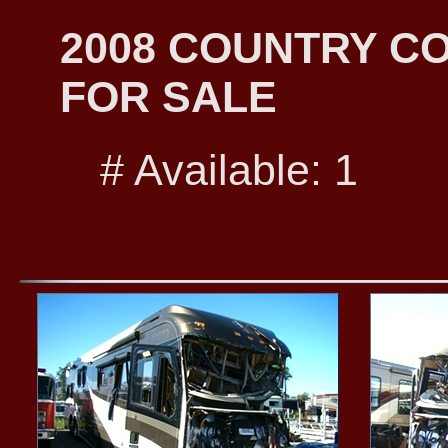
2008 COUNTRY C
FOR SALE
# Available: 1