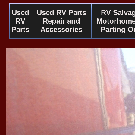
Used
Used RV Parts
RV Salva
RV
Repair and
Motorhome
Parts
Accessories
Parting O