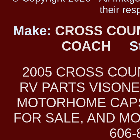
their res
Make:
CROSS COU
COACH
S
2005 CROSS CO
RV PARTS VISONE
MOTORHOME CAPS
FOR SALE, AND MO
606-