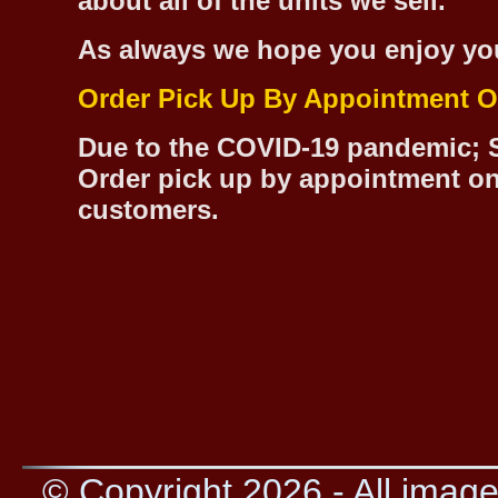
about all of the units we sell.
As always we hope you enjoy yo
Order Pick Up By Appointment O
Due to the COVID-19 pandemic; S
Order pick up by appointment on
customers.
© Copyright 2026 - All image