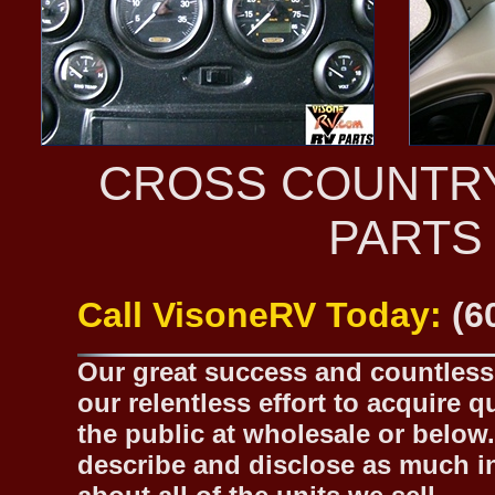
CROSS COUNTR
PARTS
Call VisoneRV Today:
(6
Our great success and countless 
our relentless effort to acquire 
the public at wholesale or below.
describe and disclose as much inf