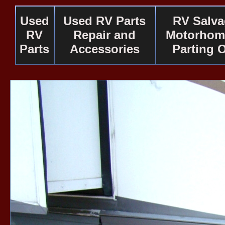
Used
Used RV Parts
RV Salv
RV
Repair and
Motorhom
Parts
Accessories
Parting 