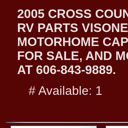
2005 CROSS COU
RV PARTS VISONE
MOTORHOME CAP
FOR SALE, AND M
AT 606-843-9889.
# Available: 1