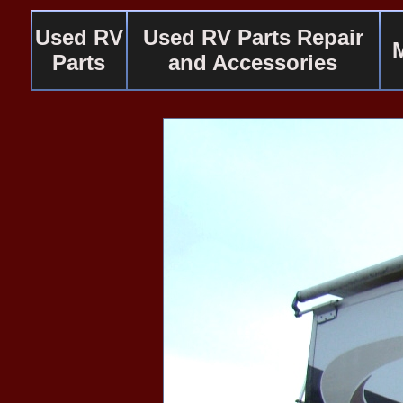
Used RV
Used RV Parts Repair
Parts
and Accessories