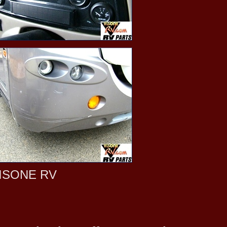
ISONE RV