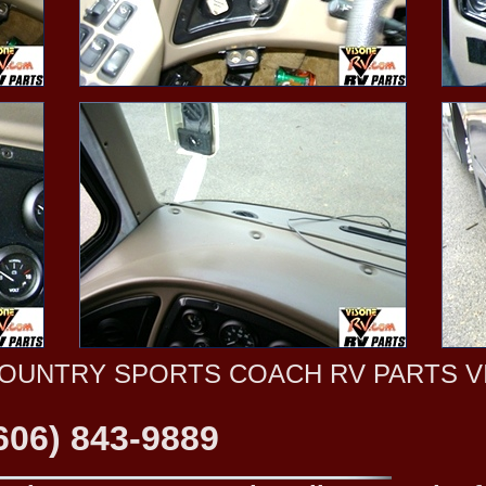
OUNTRY SPORTS COACH RV PARTS V
606) 843-9889