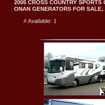
2005 CROSS COUNTRY SPORTS 
ONAN GENERATORS FOR SALE, A
# Available: 1