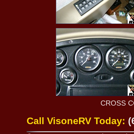
CROSS C
Call VisoneRV Today:
(