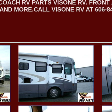
COACH RV PARTS VISONE RV. FRON
ND MORE.CALL VISONE RV AT 606-84