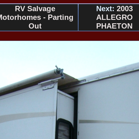
RV Salvage
Next:
2003
Motorhomes - Parting
ALLEGRO
Out
PHAETON