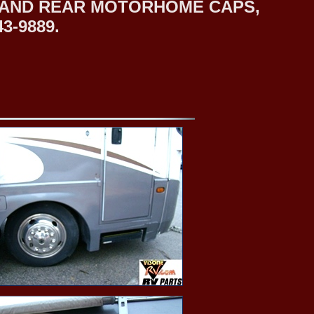
T AND REAR MOTORHOME CAPS,
3-9889.