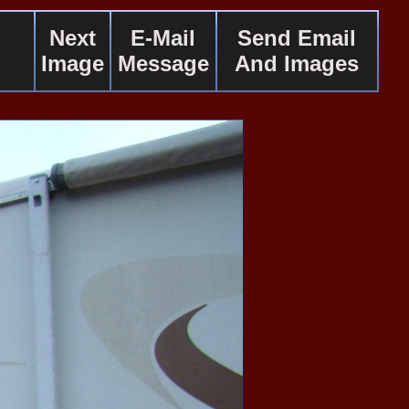
Next
E-Mail
Send Email
Image
Message
And Images