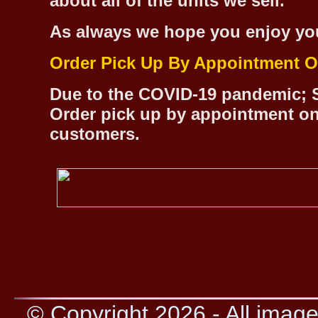
about all of the units we sell.
As always we hope you enjoy yo
Order Pick Up By Appointment O
Due to the COVID-19 pandemic; S
Order pick up by appointment on
customers.
© Copyright 2026 - All image