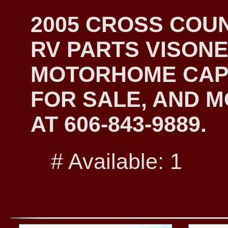
2005 CROSS COU
RV PARTS VISONE
MOTORHOME CAP
FOR SALE, AND M
AT 606-843-9889.
# Available: 1