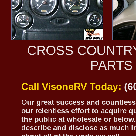
CROSS COUNTR
PARTS
Call VisoneRV Today:
(6
Our great success and countless 
our relentless effort to acquire 
the public at wholesale or below.
describe and disclose as much inf