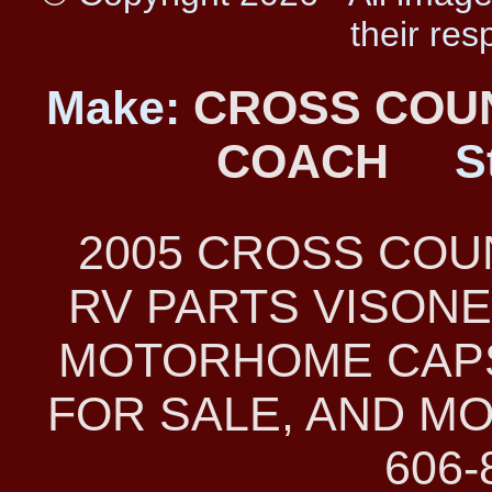
their res
Make:
CROSS COU
COACH
S
2005 CROSS CO
RV PARTS VISONE
MOTORHOME CAPS
FOR SALE, AND MO
606-