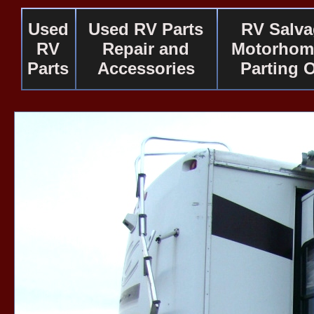
Used
Used RV Parts
RV Salv
RV
Repair and
Motorhom
Parts
Accessories
Parting 