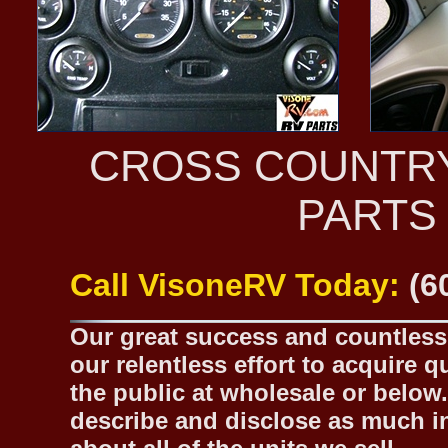
CROSS COUNTR
PARTS
Call VisoneRV Today:
(6
Our great success and countless 
our relentless effort to acquire 
the public at wholesale or below.
describe and disclose as much inf