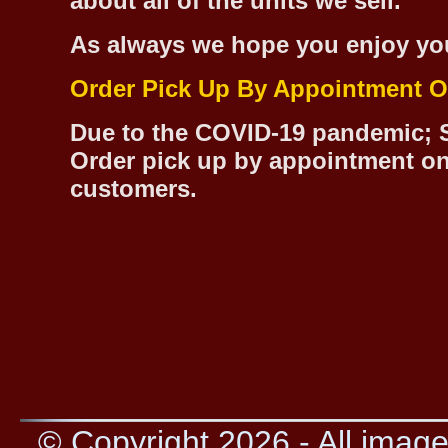
about all of the units we sell.
As always we hope you enjoy yo
Order Pick Up By Appointment O
Due to the COVID-19 pandemic; S
Order pick up by appointment on
customers.
© Copyright 2026 - All image