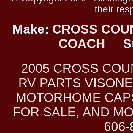
their res
Make:
CROSS COU
COACH
S
2005 CROSS CO
RV PARTS VISONE
MOTORHOME CAPS
FOR SALE, AND MO
606-