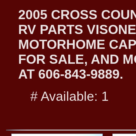
2005 CROSS COU
RV PARTS VISONE
MOTORHOME CAP
FOR SALE, AND M
AT 606-843-9889.
# Available: 1