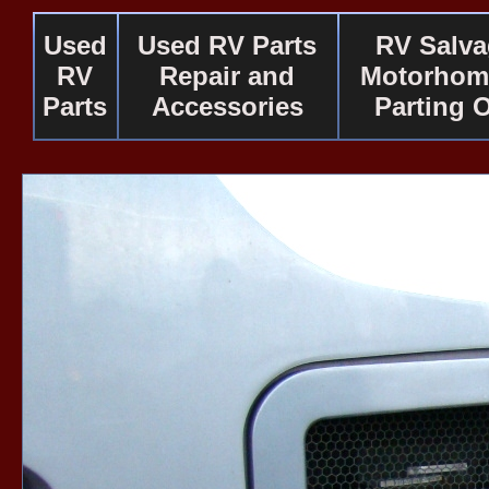
Used
Used RV Parts
RV Salv
RV
Repair and
Motorhom
Parts
Accessories
Parting 