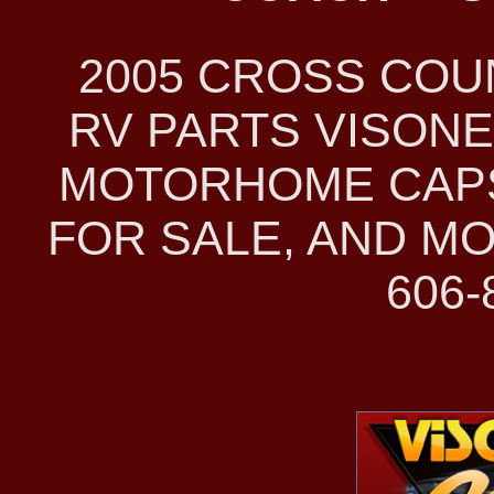
2005 CROSS CO
RV PARTS VISONE
MOTORHOME CAPS
FOR SALE, AND MO
606-