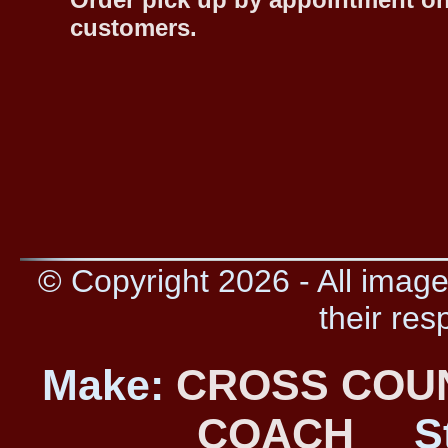
customers.
© Copyright 2026 - All image
their res
Make:
CROSS COU
COACH
S