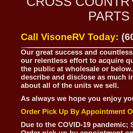
CROSS COUNTR
PARTS
Call VisoneRV Today:
(6
Our great success and countless 
our relentless effort to acquire 
the public at wholesale or below.
describe and disclose as much inf
about all of the units we sell.
As always we hope you enjoy yo
Order Pick Up By Appointment O
Due to the COVID-19 pandemic; S
Order pick up by appointment on