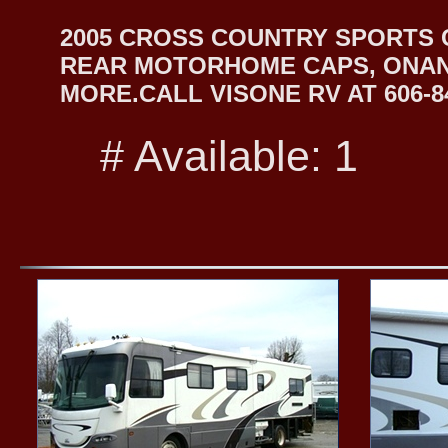
2005 CROSS COUNTRY SPORTS 
REAR MOTORHOME CAPS, ONAN
MORE.CALL VISONE RV AT 606-84
# Available: 1