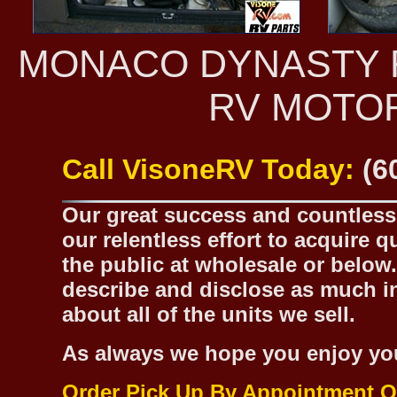
MONACO DYNASTY R
RV MOTO
Call VisoneRV Today:
(6
Our great success and countless 
our relentless effort to acquire 
the public at wholesale or below.
describe and disclose as much inf
about all of the units we sell.
As always we hope you enjoy yo
Order Pick Up By Appointment O