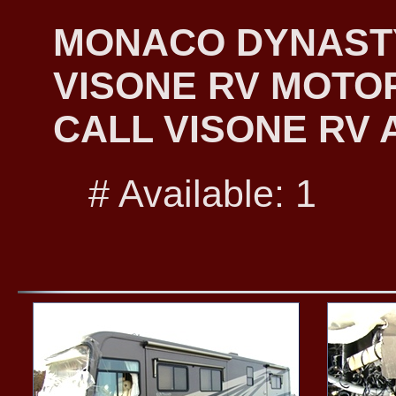
MONACO DYNASTY 
VISONE RV MOTO
CALL VISONE RV A
# Available: 1