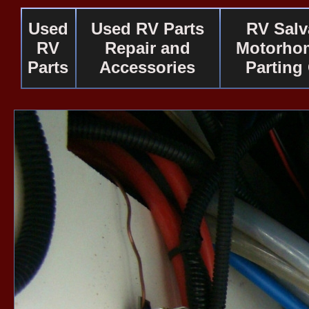
Used
Used RV Parts
RV Salv
RV
Repair and
Motorho
Parts
Accessories
Parting