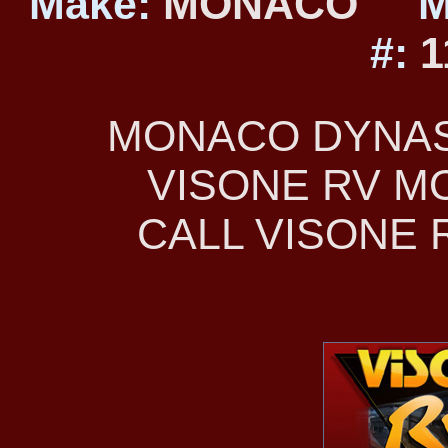
Make:
MONACO
M
#:
1
MONACO DYNAST
VISONE RV 
CALL VISONE R