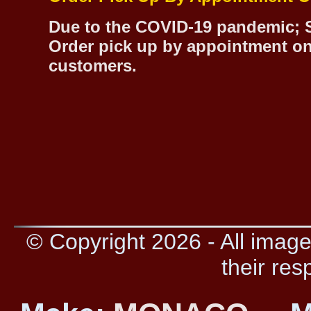
Due to the COVID-19 pandemic; S
Order pick up by appointment on
customers.
© Copyright 2026 - All image
their res