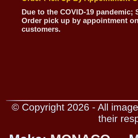
Due to the COVID-19 pandemic; S
Order pick up by appointment on
customers.
© Copyright 2026 - All image
their res