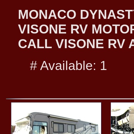
MONACO DYNASTY 
VISONE RV MOTO
CALL VISONE RV A
# Available: 1