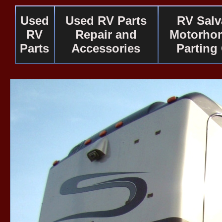
Used
Used RV Parts
RV Salv
RV
Repair and
Motorho
Parts
Accessories
Parting