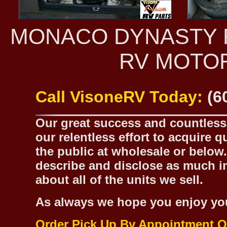
MONACO DYNASTY R
RV MOTO
Call VisoneRV Today:
(6
Our great success and countless 
our relentless effort to acquire 
the public at wholesale or below.
describe and disclose as much inf
about all of the units we sell.
As always we hope you enjoy yo
Order Pick Up By Appointment O