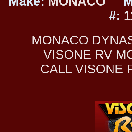
Make:
MONACO
M
#:
1
MONACO DYNAST
VISONE RV 
CALL VISONE R