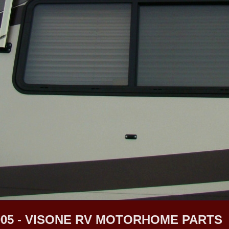
05 - VISONE RV MOTORHOME PARTS