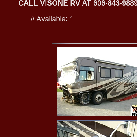
CALL VISONE RV AT 606-843-9889
# Available: 1