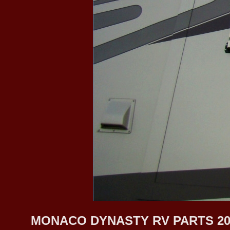
MONACO DYNASTY RV PARTS 20