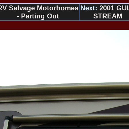
RV Salvage Motorhomes
Next:
2001 GU
- Parting Out
STREAM