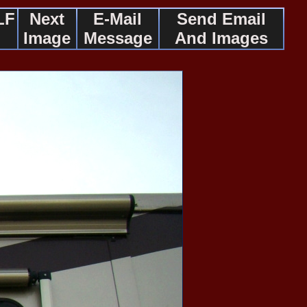
LF
Next
E-Mail
Send Email
Image
Message
And Images