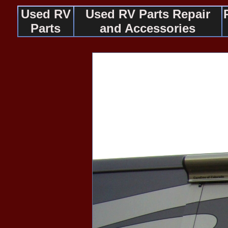
Used RV
Used RV Parts Repair
Parts
and Accessories