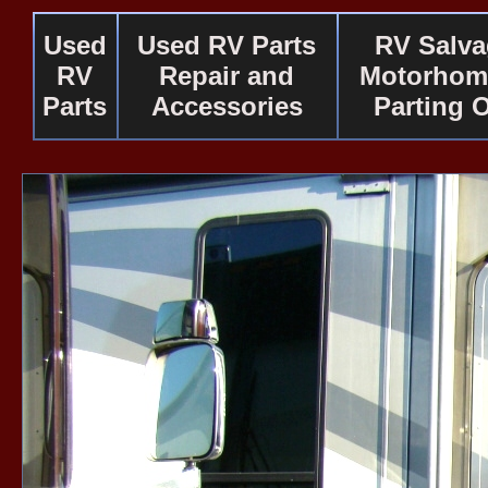
Used
Used RV Parts
RV Salv
RV
Repair and
Motorhom
Parts
Accessories
Parting 