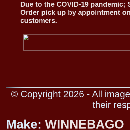
Due to the COVID-19 pandemic; S
Order pick up by appointment on
customers.
© Copyright 2026 - All image
their res
Make:
WINNEBAGO