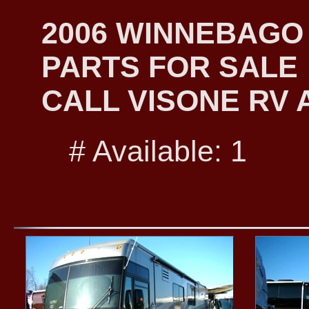
2006 WINNEBAGO
PARTS FOR SALE
CALL VISONE RV A
# Available: 1