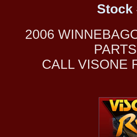
Stock 
2006 WINNEBAG
PARTS
CALL VISONE R