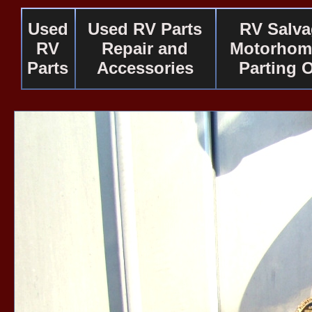
Used
Used RV Parts
RV Salv
RV
Repair and
Motorhom
Parts
Accessories
Parting 