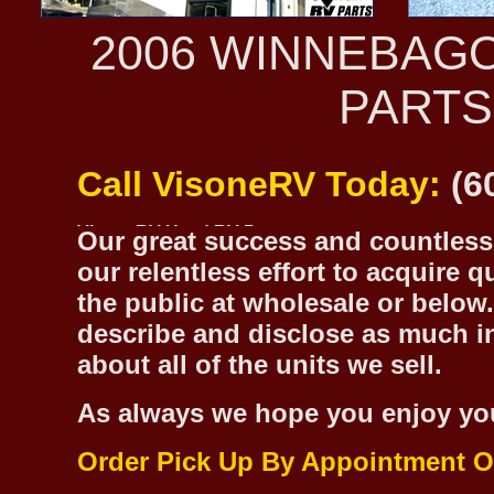
2006 WINNEBAG
PARTS
Call VisoneRV Today:
(6
Our great success and countless 
our relentless effort to acquire 
the public at wholesale or below.
describe and disclose as much inf
about all of the units we sell.
As always we hope you enjoy yo
Order Pick Up By Appointment O