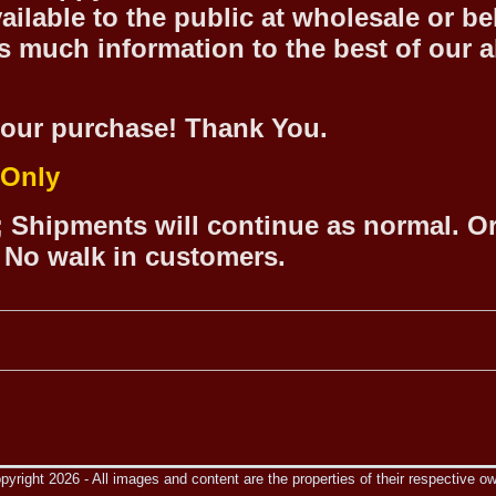
ilable to the public at wholesale or be
 much information to the best of our abi
our purchase! Thank You.
 Only
 Shipments will continue as normal. O
 No walk in customers.
yright 2026 - All images and content are the properties of their respective o