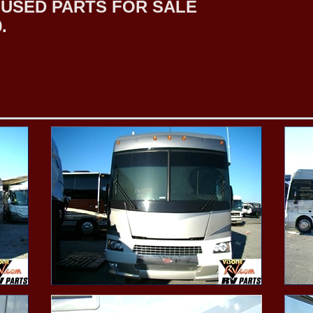
USED PARTS FOR SALE
.