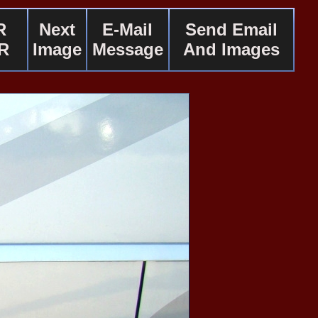
R
Next
E-Mail
Send Email
R
Image
Message
And Images