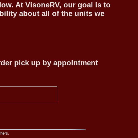
low. At VisoneRV, our goal is to
lity about all of the units we
rder pick up by appointment
wners.