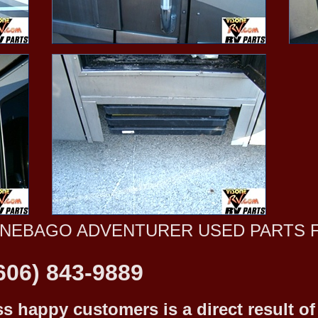
NNEBAGO ADVENTURER USED PARTS 
606) 843-9889
 happy customers is a direct result of o