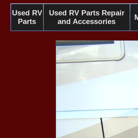
Used RV
Used RV Parts Repair
Parts
and Accessories