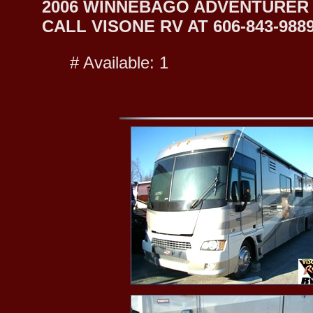
2006 WINNEBAGO ADVENTURER 
CALL VISONE RV AT 606-843-9889
# Available: 1