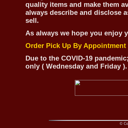
quality items and make them ava
always describe and disclose as
sell.
As always we hope you enjoy y
Order Pick Up By Appointment
Due to the COVID-19 pandemic;
only ( Wednesday and Friday ).
© Cop