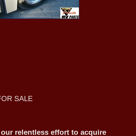
FOR SALE
ur relentless effort to acquire