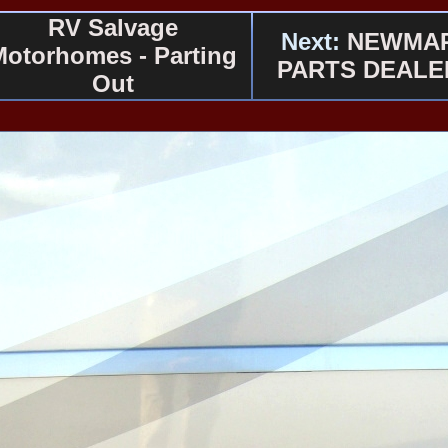
RV Salvage
Next:
NEWMA
Motorhomes - Parting
PARTS DEALE
Out