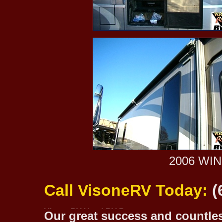
2006 WI
Call VisoneRV Today:
(
Our great success and countless