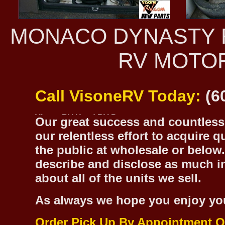
MONACO DYNASTY R
RV MOTO
Call VisoneRV Today:
(6
Our great success and countless 
our relentless effort to acquire 
the public at wholesale or below.
describe and disclose as much inf
about all of the units we sell.
As always we hope you enjoy yo
Order Pick Up By Appointment O