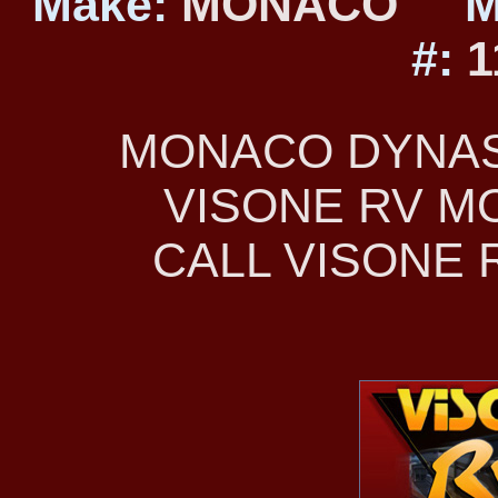
Make:
MONACO
M
#:
1
MONACO DYNAST
VISONE RV 
CALL VISONE R