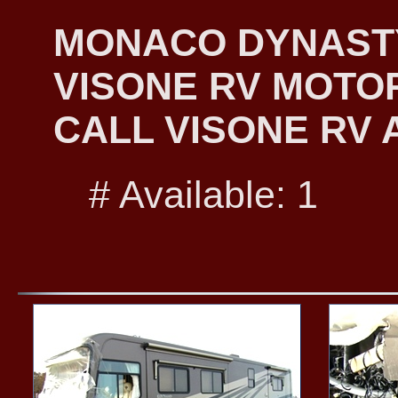
MONACO DYNASTY 
VISONE RV MOTO
CALL VISONE RV A
# Available: 1