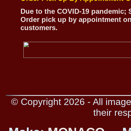
Due to the COVID-19 pandemic; S
Order pick up by appointment on
customers.
© Copyright 2026 - All image
their res