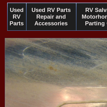
Used
Used RV Parts
RV Salv
RV
Repair and
Motorho
Parts
Accessories
Parting