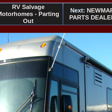
RV Salvage
Next:
NEWMA
Motorhomes - Parting
PARTS DEALE
Out