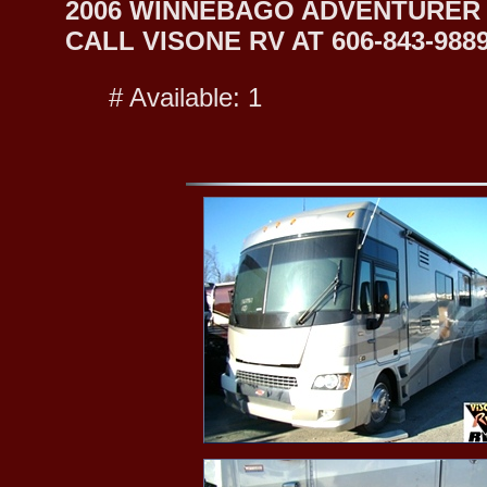
2006 WINNEBAGO ADVENTURER 
CALL VISONE RV AT 606-843-9889
# Available: 1