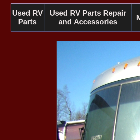
Used RV
Used RV Parts Repair
Parts
and Accessories