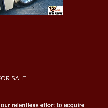
FOR SALE
ur relentless effort to acquire