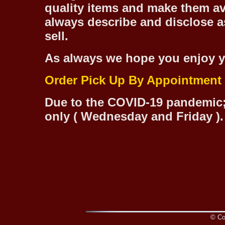
quality items and make them ava
always describe and disclose as
sell.
As always we hope you enjoy y
Order Pick Up By Appointment
Due to the COVID-19 pandemic;
only ( Wednesday and Friday ).
© Cop