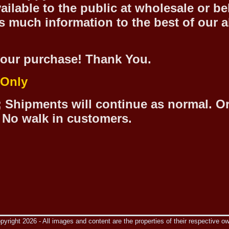
ilable to the public at wholesale or be
 much information to the best of our abi
our purchase! Thank You.
 Only
 Shipments will continue as normal. O
 No walk in customers.
yright 2026 - All images and content are the properties of their respective o