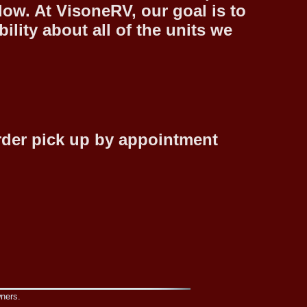
low. At VisoneRV, our goal is to
lity about all of the units we
rder pick up by appointment
wners.