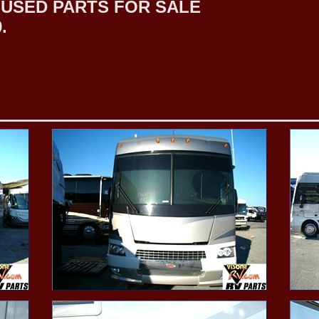
USED PARTS FOR SALE
.