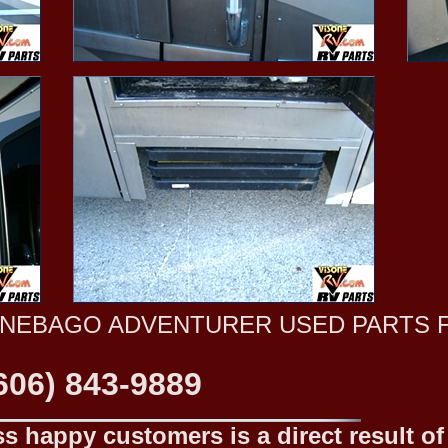
NNEBAGO ADVENTURER USED PARTS 
606) 843-9889
 happy customers is a direct result of o