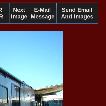
R
Next
E-Mail
Send Email
R
Image
Message
And Images