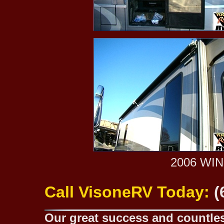
2006 WI
Call VisoneRV Today:
(
Our great success and countless