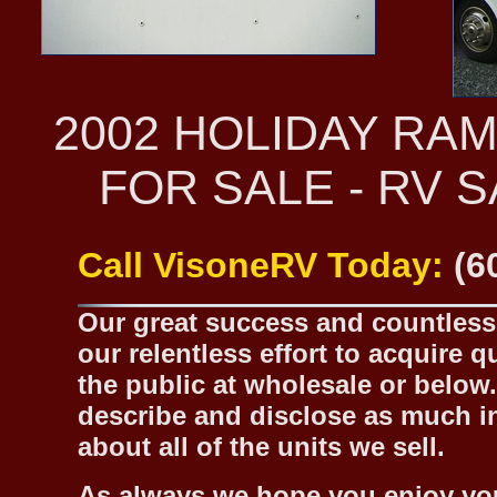
2002 HOLIDAY RA
FOR SALE - RV 
Call VisoneRV Today:
(6
Our great success and countless 
our relentless effort to acquire 
the public at wholesale or below.
describe and disclose as much inf
about all of the units we sell.
As always we hope you enjoy yo