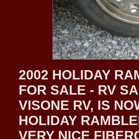
2002 HOLIDAY R
FOR SALE - RV S
VISONE RV, IS NO
HOLIDAY RAMBLER
VERY NICE FIBER