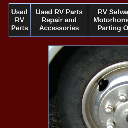
Used
Used RV Parts
RV Salva
RV
Repair and
Motorhome
Parts
Accessories
Parting 