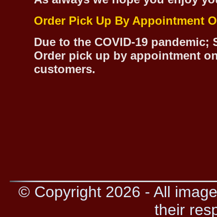
Order Pick Up By Appointment O
Due to the COVID-19 pandemic; S
Order pick up by appointment on
customers.
© Copyright 2026 - All image
their res