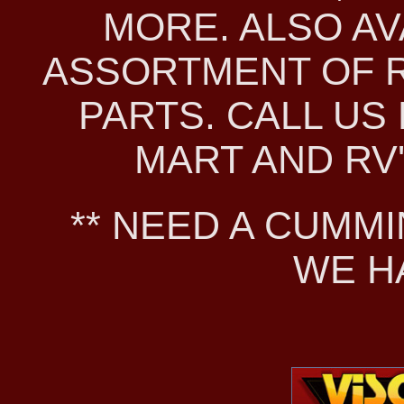
MORE. ALSO AV
ASSORTMENT OF 
PARTS. CALL US 
MART AND RV'S
** NEED A CUMMI
WE H