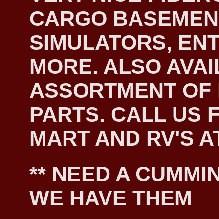
CARGO BASEMEN
SIMULATORS, EN
MORE. ALSO AVAI
ASSORTMENT OF
PARTS. CALL US F
MART AND RV'S AT
** NEED A CUMMIN
WE HAVE THEM