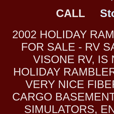
CALL
St
2002 HOLIDAY RA
FOR SALE - RV 
VISONE RV, IS
HOLIDAY RAMBLER 
VERY NICE FIB
CARGO BASEMENT
SIMULATORS, E