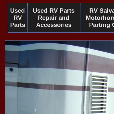
Used
Used RV Parts
RV Salv
RV
Repair and
Motorhom
Parts
Accessories
Parting 