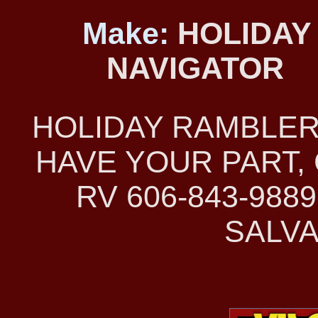
Make:
HOLIDAY
NAVIGATOR
HOLIDAY RAMBLER
HAVE YOUR PART, 
RV 606-843-98
SALVA