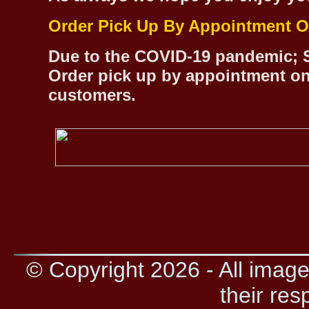
Order Pick Up By Appointment O
Due to the COVID-19 pandemic; S
Order pick up by appointment on
customers.
© Copyright 2026 - All image
their res