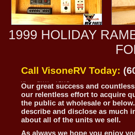
1999 HOLIDAY RAM
FO
Call VisoneRV Today:
(6
Our great success and countless 
our relentless effort to acquire 
the public at wholesale or below.
describe and disclose as much inf
about all of the units we sell.
As always we hope you enjoy yo