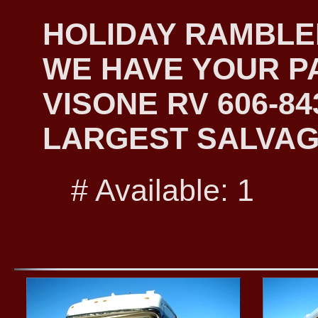
HOLIDAY RAMBLER
WE HAVE YOUR PA
VISONE RV 606-8
LARGEST SALVAG
# Available: 1